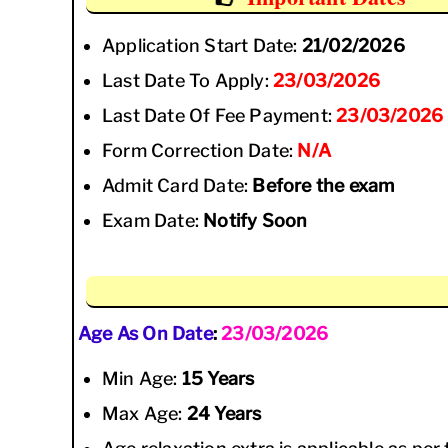
Application Start Date:
21/02/2026
Last Date To Apply:
23/03/2026
Last Date Of Fee Payment:
23/03/2026
Form Correction Date:
N/A
Admit Card Date:
Before the exam
Exam Date:
Notify Soon
Age As On Date
:
23/03/2026
Min Age:
15 Years
Max Age:
24 Years