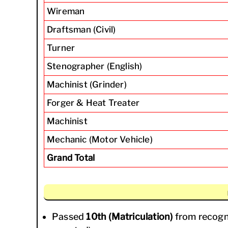
Wireman
Draftsman (Civil)
Turner
Stenographer (English)
Machinist (Grinder)
Forger & Heat Treater
Machinist
Mechanic (Motor Vehicle)
Grand Total
Passed
10th (Matriculation)
from recogn