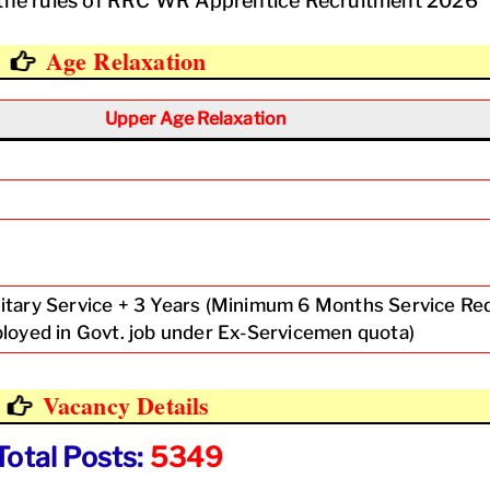
er the rules of RRC WR Apprentice Recruitment 2026
Age Relaxation
Upper Age Relaxation
litary Service + 3 Years (Minimum 6 Months Service Re
mployed in Govt. job under Ex-Servicemen quota)
Vacancy Details
Total Posts:
5349