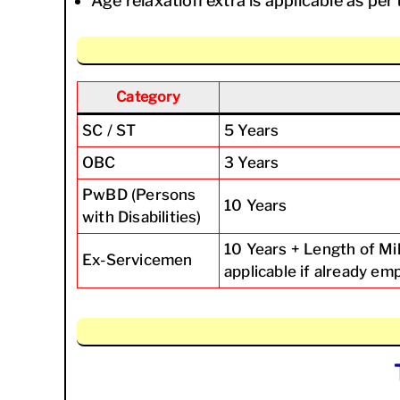
Age relaxation extra is applicable as p
Category
SC / ST
5 Years
OBC
3 Years
PwBD (Persons
10 Years
with Disabilities)
10 Years + Length of Mi
Ex-Servicemen
applicable if already e