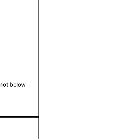
not below