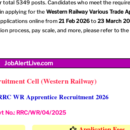
r total 5349 posts. Candidates who meet the requir
 in applying for the
Western Railway Various Trade A
pplications online from
21 Feb 2026
to
23 March 2
tion process, pay scale, and more, please refer to the 
JobAlertLive.com
uitment Cell (Western Railway)
RRC WR Apprentice Recruitment 2026
vt No.: RRC/WR/04/2025
Application Fees