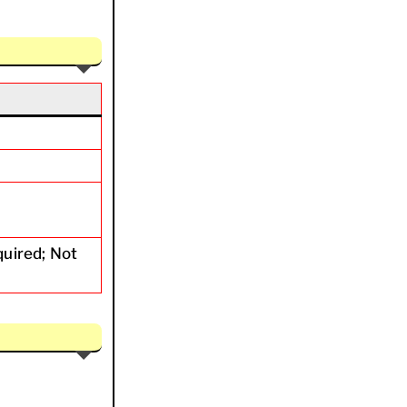
quired; Not