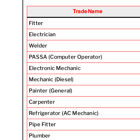
Trade Name
Fitter
Electrician
Welder
PASSA (Computer Operator)
Electronic Mechanic
Mechanic (Diesel)
Painter (General)
Carpenter
Refrigerator (AC Mechanic)
Pipe Fitter
Plumber