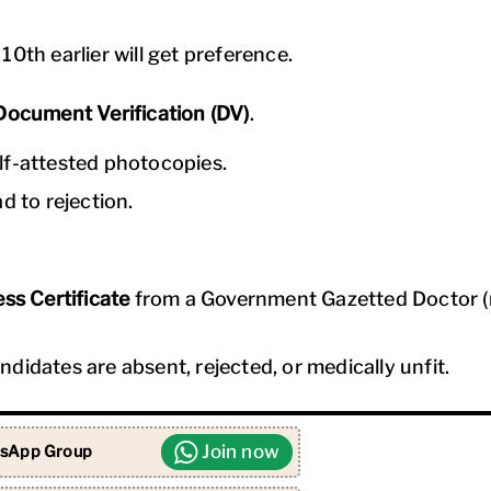
0th earlier will get preference.
Document Verification (DV)
.
lf-attested photocopies.
d to rejection.
ss Certificate
from a Government Gazetted Doctor (
didates are absent, rejected, or medically unfit.
Join now
sApp Group