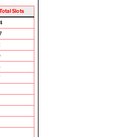
Total Slots
4
7
2
0
6
7
0