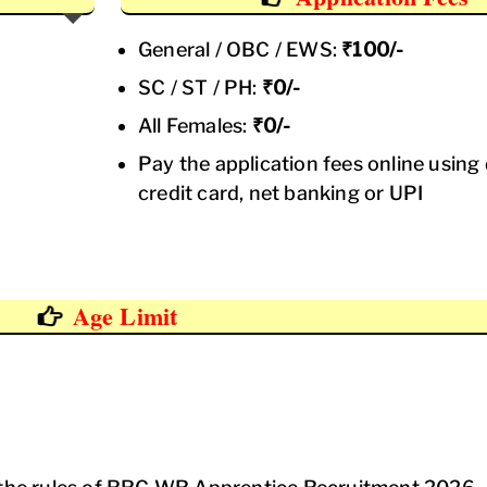
General / OBC / EWS:
₹100/-
SC / ST / PH:
₹0/-
All Females:
₹0/-
Pay the application fees online using 
credit card, net banking or UPI
Age Limit