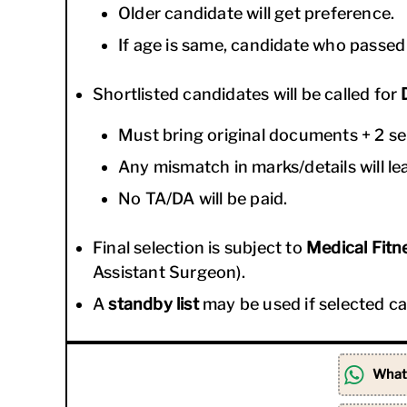
Older candidate will get preference.
If age is same, candidate who passed 1
Shortlisted candidates will be called for
Must bring original documents + 2 se
Any mismatch in marks/details will lea
No TA/DA will be paid.
Final selection is subject to
Medical Fitne
Assistant Surgeon).
A
standby list
may be used if selected can
What