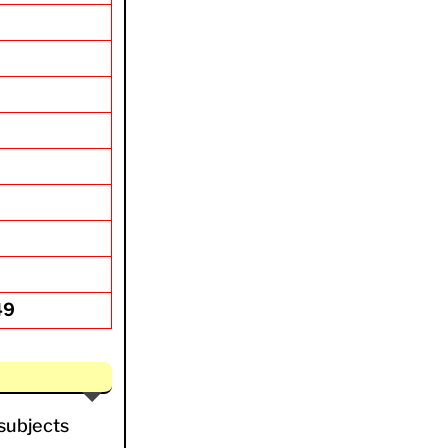
49
 subjects