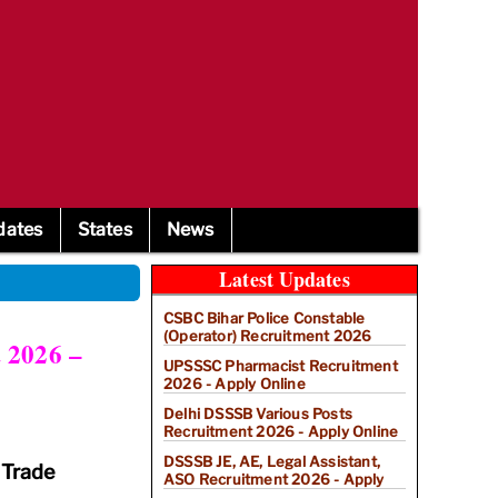
dates
States
News
Latest Updates
CSBC Bihar Police Constable
(Operator) Recruitment 2026
 2026 –
UPSSSC Pharmacist Recruitment
2026 - Apply Online
Delhi DSSSB Various Posts
Recruitment 2026 - Apply Online
DSSSB JE, AE, Legal Assistant,
 Trade
ASO Recruitment 2026 - Apply