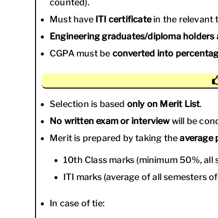
counted).
Must have
ITI certificate
in the relevant 
Engineering graduates/diploma holders a
CGPA must be
converted into percenta
Selection is based
only on Merit List
.
No written exam or interview
will be con
Merit is prepared by taking the
average 
10th Class marks (minimum 50%, all s
ITI marks (average of all semesters of
In case of tie: