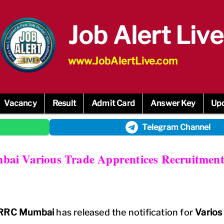
Job Alert Live
www.JobAlertLive.com
Vacancy
Result
Admit Card
Answer Key
Up
Telegram
Channel
ai Various Trade Apprentices Recruitment
y RRC Mumbai
has released the notification for
Varios