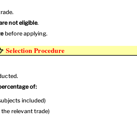
trade.
re not eligible
.
ge
before applying.
Selection Procedure
ducted.
percentage of:
ubjects included)
 the relevant trade)