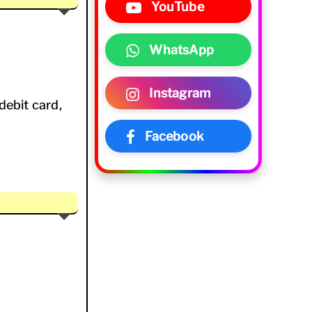
YouTube
WhatsApp
Instagram
debit card,
Facebook