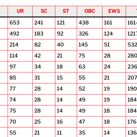
UR
SC
ST
OBC
EWS
653
241
121
438
161
161
492
183
92
326
124
121
214
82
40
145
51
53
114
42
21
75
28
28
97
34
18
63
24
23
85
31
15
55
21
20
77
28
14
52
19
19
74
28
14
49
19
184
75
28
14
49
18
184
70
25
16
47
18
176
55
21
11
35
14
136