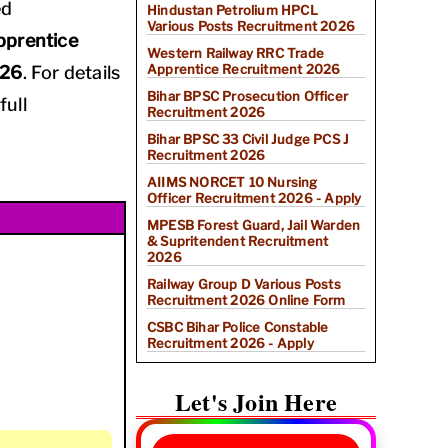
ed
Hindustan Petrolium HPCL
Various Posts Recruitment 2026
pprentice
Western Railway RRC Trade
Apprentice Recruitment 2026
026
. For details
Bihar BPSC Prosecution Officer
full
Recruitment 2026
Bihar BPSC 33 Civil Judge PCS J
Recruitment 2026
AIIMS NORCET 10 Nursing
Officer Recruitment 2026 - Apply
MPESB Forest Guard, Jail Warden
& Supritendent Recruitment
2026
Railway Group D Various Posts
Recruitment 2026 Online Form
CSBC Bihar Police Constable
Recruitment 2026 - Apply
Let's Join Here