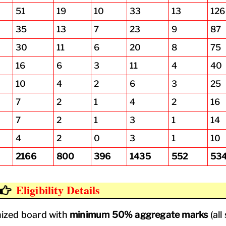
51
19
10
33
13
126
35
13
7
23
9
87
30
11
6
20
8
75
16
6
3
11
4
40
10
4
2
6
3
25
7
2
1
4
2
16
7
2
1
3
1
14
4
2
0
3
1
10
2166
800
396
1435
552
53
Eligibility Details
ized board with
minimum 50% aggregate marks
(all