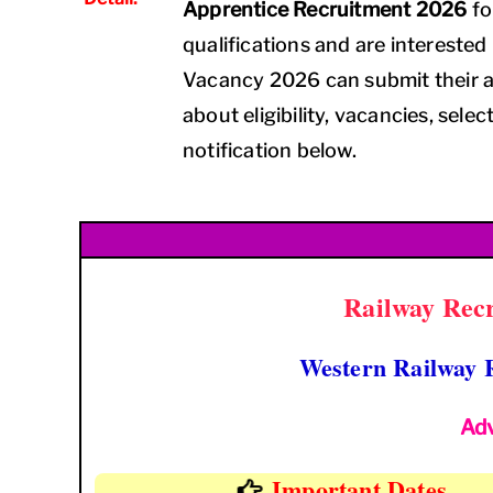
Apprentice Recruitment 2026
fo
qualifications and are interested
Vacancy 2026 can submit their a
about eligibility, vacancies, selec
notification below.
Railway Recr
Western Railway 
Ad
Important Dates