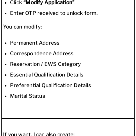
Click
“Modify Application”
.
Enter OTP received to unlock form.
You can modify:
Permanent Address
Correspondence Address
Reservation / EWS Category
Essential Qualification Details
Preferential Qualification Details
Marital Status
If you want, I can also create: