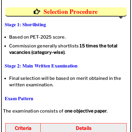
Selection Procedure
Stage 1: Shortlisting
Based on PET-2025 score.
Commission generally shortlists
15 times the total
vacancies (category-wise)
.
Stage 2: Main Written Examination
Final selection will be based on merit obtained in the
written examination.
Exam Pattern
The examination consists of
one objective paper
.
Criteria
Details