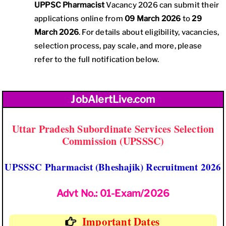
UPPSC Pharmacist
Vacancy 2026 can submit their
applications online from
09 March 2026
to
29
March 2026
. For details about eligibility, vacancies,
selection process, pay scale, and more, please
refer to the full notification below.
JobAlertLive.com
Uttar Pradesh Subordinate Services Selection
Commission (UPSSSC)
UPSSSC Pharmacist (Bheshajik) Recruitment 2026
Advt No.: 01-Exam/2026
Important Dates