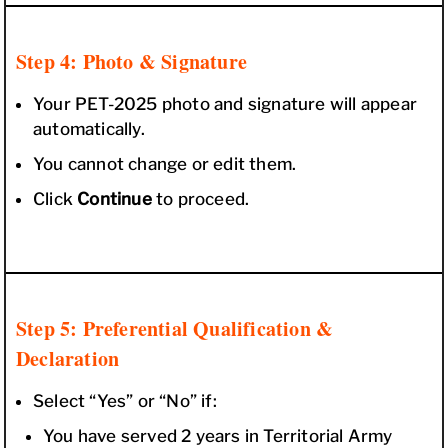
Step 4: Photo & Signature
Your PET-2025 photo and signature will appear
automatically.
You cannot change or edit them.
Click
Continue
to proceed.
Step 5: Preferential Qualification &
Declaration
Select “Yes” or “No” if:
You have served 2 years in Territorial Army