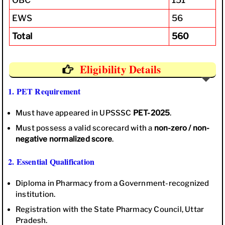
EWS
56
Total
560
Eligibility Details
1. PET Requirement
Must have appeared in UPSSSC
PET-2025
.
Must possess a valid scorecard with a
non-zero / non-
negative normalized score
.
2. Essential Qualification
Diploma in Pharmacy from a Government-recognized
institution.
Registration with the State Pharmacy Council, Uttar
Pradesh.