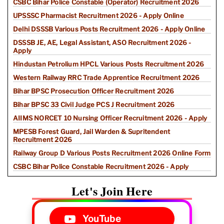
CSBC Bihar Police Constable (Operator) Recruitment 2026
UPSSSC Pharmacist Recruitment 2026 - Apply Online
Delhi DSSSB Various Posts Recruitment 2026 - Apply Online
DSSSB JE, AE, Legal Assistant, ASO Recruitment 2026 -
Apply
Hindustan Petrolium HPCL Various Posts Recruitment 2026
Western Railway RRC Trade Apprentice Recruitment 2026
Bihar BPSC Prosecution Officer Recruitment 2026
Bihar BPSC 33 Civil Judge PCS J Recruitment 2026
AIIMS NORCET 10 Nursing Officer Recruitment 2026 - Apply
MPESB Forest Guard, Jail Warden & Supritendent
Recruitment 2026
Railway Group D Various Posts Recruitment 2026 Online Form
CSBC Bihar Police Constable Recruitment 2026 - Apply
Let's Join Here
YouTube