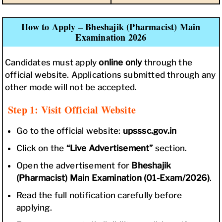
How to Apply – Bheshajik (Pharmacist) Main
Examination 2026
Candidates must apply
online only
through the
official website. Applications submitted through any
other mode will not be accepted.
Step 1: Visit Official Website
Go to the official website:
upsssc.gov.in
Click on the
“Live Advertisement”
section.
Open the advertisement for
Bheshajik
(Pharmacist) Main Examination (01-Exam/2026)
.
Read the full notification carefully before
applying.