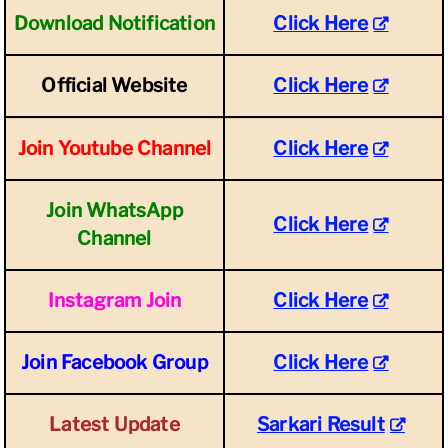
Download Notification
Click Here
Official Website
Click Here
Join Youtube Channel
Click Here
Join WhatsApp
Click Here
Channel
Instagram Join
Click Here
Join Facebook Group
Click Here
Latest Update
Sarkari Result