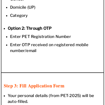
Domicile (UP)
Category
Option 2: Through OTP
Enter PET Registration Number
Enter OTP received on registered mobile
number/email
Step 3: Fill Application Form
Your personal details (from PET-2025) will be
auto-filled.