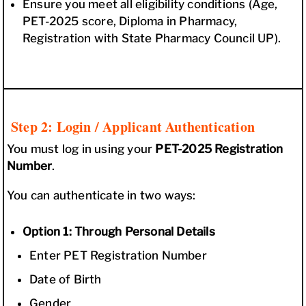
Ensure you meet all eligibility conditions (Age,
PET-2025 score, Diploma in Pharmacy,
Registration with State Pharmacy Council UP).
Step 2: Login / Applicant Authentication
You must log in using your
PET-2025 Registration
Number
.
You can authenticate in two ways:
Option 1: Through Personal Details
Enter PET Registration Number
Date of Birth
Gender