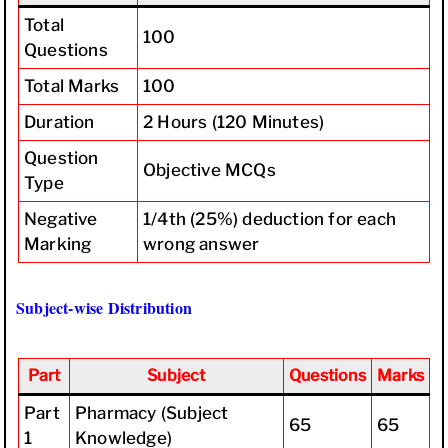
Total
100
Questions
Total Marks
100
Duration
2 Hours (120 Minutes)
Question
Objective MCQs
Type
Negative
1/4th (25%) deduction for each
Marking
wrong answer
Subject-wise Distribution
Part
Subject
Questions
Marks
Part
Pharmacy (Subject
65
65
1
Knowledge)