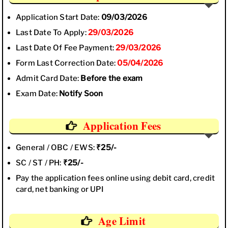
Application Start Date:
09/03/2026
Last Date To Apply:
29/03/2026
Last Date Of Fee Payment:
29/03/2026
Form Last Correction Date:
05/04/2026
Admit Card Date:
Before the exam
Exam Date:
Notify Soon
Application Fees
General / OBC / EWS:
₹25/-
SC / ST / PH:
₹25/-
Pay the application fees online using debit card, credit
card, net banking or UPI
Age Limit