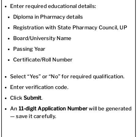
Enter required educational details:
Diploma in Pharmacy details
Registration with State Pharmacy Council, UP
Board/University Name
Passing Year
Certificate/Roll Number
Select “Yes” or “No” for required qualification.
Enter verification code.
Click
Submit
.
An
11-digit Application Number
will be generated
— save it carefully.