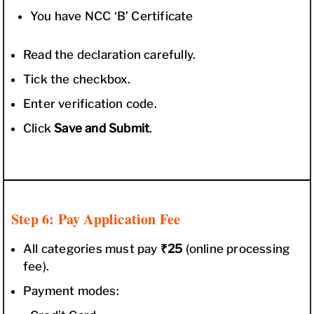
You have NCC ‘B’ Certificate
Read the declaration carefully.
Tick the checkbox.
Enter verification code.
Click
Save and Submit
.
Step 6: Pay Application Fee
All categories must pay
₹25
(online processing
fee).
Payment modes: