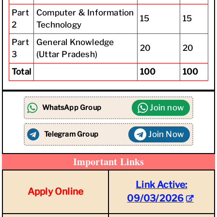
Part
Computer & Information
15
15
2
Technology
Part
General Knowledge
20
20
3
(Uttar Pradesh)
Total
100
100
Join now
WhatsApp Group
Join Now
Telegram Group
Important Links
Link Active:
Apply Online
09/03/2026