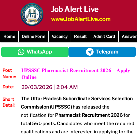
Skip
Job Alert Live
to
content
www.JobAlertLive.com
Home
Online Form
Vacancy
Result
Admit Card
Answer
WhatsApp
Telegram
UPSSSC Pharmacist Recruitment 2026 – Apply
Post
Online
Name:
Date:
29/03/2026 | 2:04 AM
The Uttar Pradesh Subordinate Services Selection
Short
Detail:
Commission (UPSSSC)
has released the
notification for
Pharmacist Recruitment 2026
for
total 560 posts. Candidates who meet the required
qualifications and are interested in applying for the