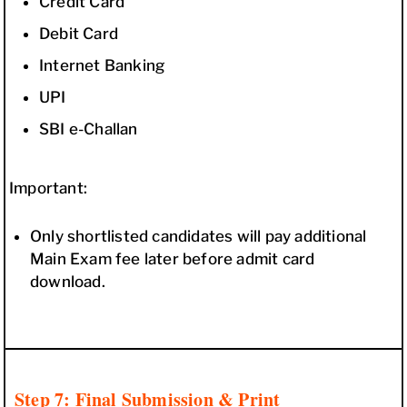
Credit Card
Debit Card
Internet Banking
UPI
SBI e-Challan
Important:
Only shortlisted candidates will pay additional
Main Exam fee later before admit card
download.
Step 7: Final Submission & Print