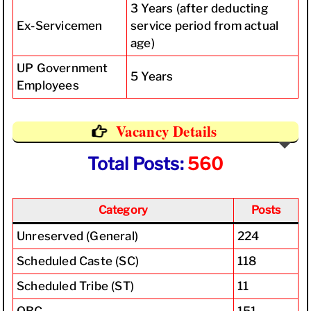
3 Years (after deducting
Ex-Servicemen
service period from actual
age)
UP Government
5 Years
Employees
Vacancy Details
Total Posts:
560
Category
Posts
Unreserved (General)
224
Scheduled Caste (SC)
118
Scheduled Tribe (ST)
11
OBC
151