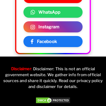
WhatsApp
Instagram
Facebook
Disclaimer
:
Disclaimer: This is not an official
government website. We gather info from official
sources and share it quickly. Read our privacy policy
and disclaimer for details.