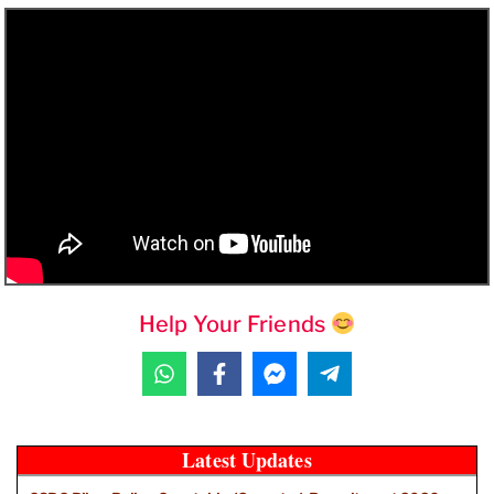
Help Your Friends
Latest Updates