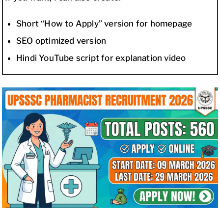
Short “How to Apply” version for homepage
SEO optimized version
Hindi YouTube script for explanation video