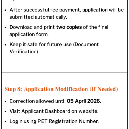
After successful fee payment, application will be
submitted automatically.
Download and print
two copies
of the final
application form.
Keep it safe for future use (Document
Verification).
Step 8: Application Modification (If Needed)
Correction allowed until
05 April 2026
.
Visit Applicant Dashboard on website.
Login using PET Registration Number.