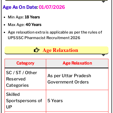
Age As On Date
:
01/07/2026
Min Age:
18 Years
Max Age:
40 Years
Age relaxation extra is applicable as per the rules of
UPSSSC Pharmacist Recruitment 2026
Age Relaxation
Category
Age Relaxation
SC / ST / Other
As per Uttar Pradesh
Reserved
Government Orders
Categories
Skilled
Sportspersons of
5 Years
UP