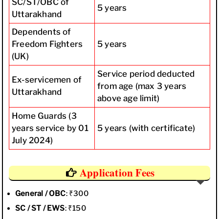
SC/ST/OBC of
5 years
Uttarakhand
Dependents of
Freedom Fighters
5 years
(UK)
Service period deducted
Ex-servicemen of
from age (max 3 years
Uttarakhand
above age limit)
Home Guards (3
years service by 01
5 years (with certificate)
July 2024)
Application Fees
General / OBC
: ₹300
SC / ST / EWS
: ₹150