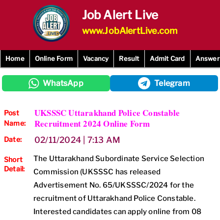
Skip
Job Alert Live
to
content
www.JobAlertLive.com
Home
Online Form
Vacancy
Result
Admit Card
Answer
WhatsApp
Telegram
UKSSSC Uttarakhand Police Constable
Post
Recruitment 2024 Online Form
Name:
Date:
02/11/2024 | 7:13 AM
The Uttarakhand Subordinate Service Selection
Short
Detail:
Commission (UKSSSC has released
Advertisement No. 65/UKSSSC/2024 for the
recruitment of Uttarakhand Police Constable.
Interested candidates can apply online from 08