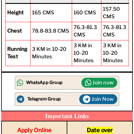
157.50
Height
165 CMS
160 CMS
CMS
76.3-81.3
76.3-81.3
Chest
78.8-83.8 CMS
CMS
CMS
3 KM in
3 KM in
Running
3 KM in 10-20
10-20
10-20
Test
Minutes
Minutes
Minutes
Join now
WhatsApp Group
Join Now
Telegram Group
Important Links
Apply Online
Date ove
r