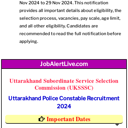
Nov 2024 to 29 Nov 2024. This notification
provides all important details about eligibility, the
selection process, vacancies, pay scale, age limit,
and all other eligibility. Candidates are
recommended to read the full notification before
applying.
JobAlertLive.com
Uttarakhand Subordinate Service Selection
Commission (UKSSSC)
Uttarakhand Police Constable Recruitment
2024
Important Dates