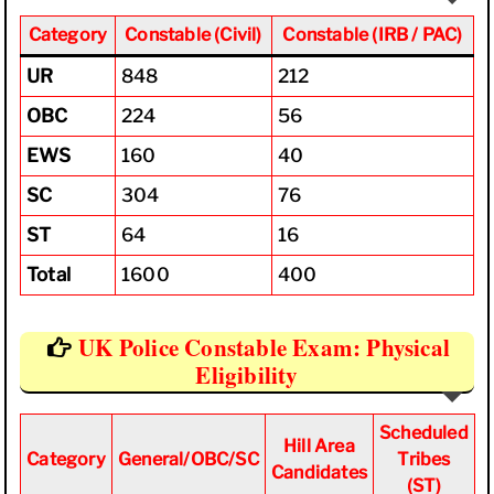
Category
Constable
(Civil)
Constable (IRB / PAC)
UR
848
212
OBC
224
56
EWS
160
40
SC
304
76
ST
64
16
Total
1600
400
UK Police Constable Exam: Physical
Eligibility
Scheduled
Hill Area
Category
General/OBC/SC
Tribes
Candidates
(ST)