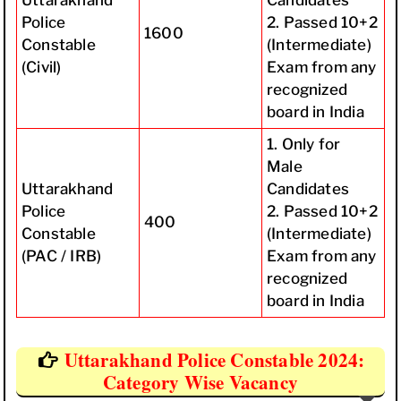
Uttarakhand
Candidates
Police
2. Passed 10+2
1600
Constable
(Intermediate)
(Civil)
Exam from any
recognized
board in India
1. Only for
Male
Uttarakhand
Candidates
Police
2. Passed 10+2
400
Constable
(Intermediate)
(PAC / IRB)
Exam from any
recognized
board in India
Uttarakhand Police Constable 2024:
Category Wise Vacancy