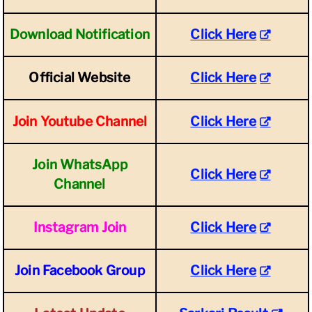
Download Notification
Click Here
Official Website
Click Here
Join Youtube Channel
Click Here
Join WhatsApp
Click Here
Channel
Instagram Join
Click Here
Join Facebook Group
Click Here