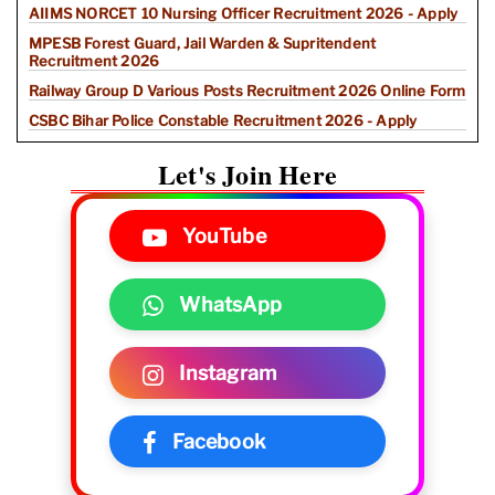
AIIMS NORCET 10 Nursing Officer Recruitment 2026 - Apply
MPESB Forest Guard, Jail Warden & Supritendent
Recruitment 2026
Railway Group D Various Posts Recruitment 2026 Online Form
CSBC Bihar Police Constable Recruitment 2026 - Apply
Let's Join Here
YouTube
WhatsApp
Instagram
Facebook