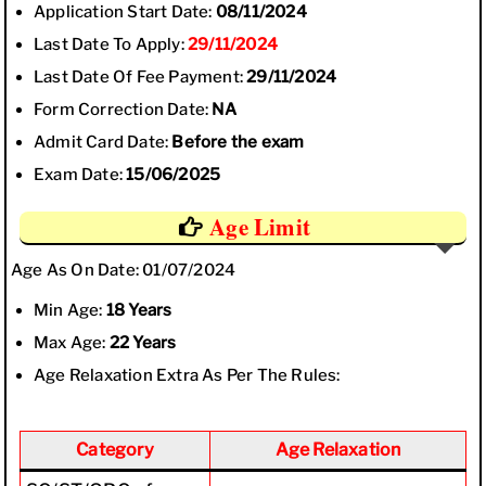
Application Start Date:
08/11/2024
Last Date To Apply:
29/11/2024
Last Date Of Fee Payment:
29/11/2024
Form Correction Date:
NA
Admit Card Date:
Before the exam
Exam Date:
15/06/2025
Age Limit
Age As On Date: 01/07/2024
Min Age:
18 Years
Max Age:
22 Years
Age Relaxation Extra As Per The Rules:
Category
Age Relaxation