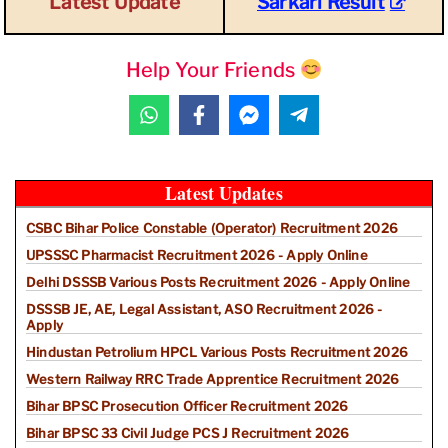
Latest Update
Sarkari Result
Help Your Friends
Latest Updates
CSBC Bihar Police Constable (Operator) Recruitment 2026
UPSSSC Pharmacist Recruitment 2026 - Apply Online
Delhi DSSSB Various Posts Recruitment 2026 - Apply Online
DSSSB JE, AE, Legal Assistant, ASO Recruitment 2026 -
Apply
Hindustan Petrolium HPCL Various Posts Recruitment 2026
Western Railway RRC Trade Apprentice Recruitment 2026
Bihar BPSC Prosecution Officer Recruitment 2026
Bihar BPSC 33 Civil Judge PCS J Recruitment 2026