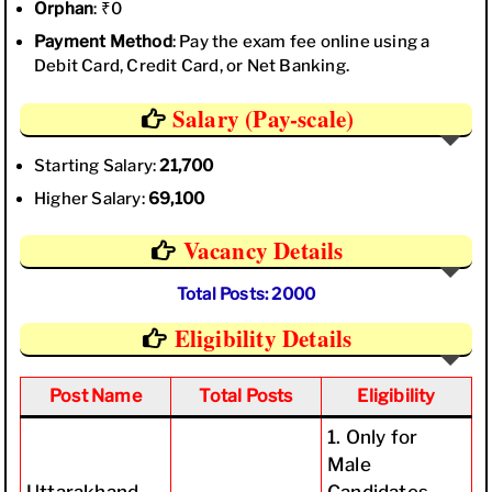
Orphan
: ₹0
Payment Method
: Pay the exam fee online using a
Debit Card, Credit Card, or Net Banking.
Salary (Pay-scale)
Starting Salary:
21,700
Higher Salary:
69,100
Vacancy Details
Total Posts: 2000
Eligibility Details
Post Name
Total Posts
Eligibility
1. Only for
Male