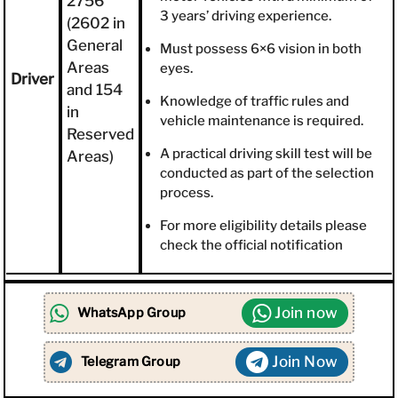
2756
3 years’ driving experience.
(2602 in
General
Must possess 6×6 vision in both
Areas
eyes.
Driver
and 154
Knowledge of traffic rules and
in
vehicle maintenance is required.
Reserved
A practical driving skill test will be
Areas)
conducted as part of the selection
process.
For more eligibility details please
check the official notification
Join now
WhatsApp Group
Join Now
Telegram Group