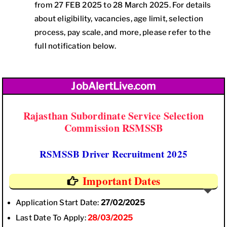
from 27 FEB 2025 to 28 March 2025. For details
about eligibility, vacancies, age limit, selection
process, pay scale, and more, please refer to the
full notification below.
JobAlertLive.com
Rajasthan Subordinate Service Selection
Commission RSMSSB
RSMSSB Driver Recruitment 2025
Important Dates
Application Start Date:
27/02/2025
Last Date To Apply:
28/03/2025