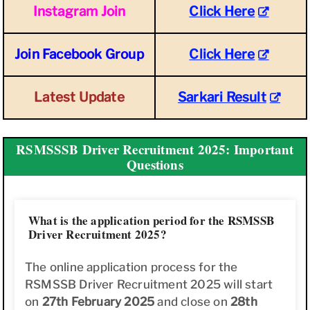
Instagram Join
Click Here
Join Facebook Group
Click Here
Latest Update
Sarkari Result
RSMSSSB Driver Recruitment 2025: Important
Questions
What is the application period for the RSMSSB
Driver Recruitment 2025?
The online application process for the
RSMSSB Driver Recruitment 2025 will start
on
27th February 2025
and close on
28th