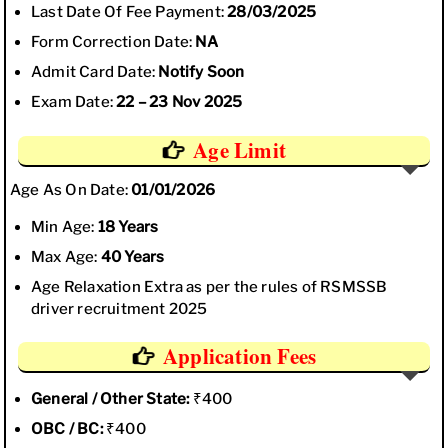
Last Date Of Fee Payment:
28/03/2025
Form Correction Date:
NA
Admit Card Date:
Notify Soon
Exam Date:
22 – 23 Nov 2025
Age Limit
Age As On Date:
01/01/2026
Min Age:
18 Years
Max Age:
40 Years
Age Relaxation Extra as per the rules of RSMSSB
driver recruitment 2025
Application Fees
General / Other State:
₹400
OBC / BC:
₹400