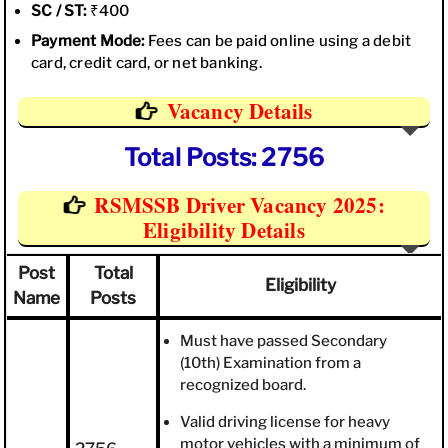
SC / ST:
₹400
Payment Mode:
Fees can be paid online using a debit
card, credit card, or net banking.
Vacancy Details
Total Posts: 2756
RSMSSB Driver Vacancy 2025:
Eligibility Details
Post
Total
Eligibility
Name
Posts
Must have passed Secondary
(10th) Examination from a
recognized board.
Valid driving license for heavy
motor vehicles with a minimum of