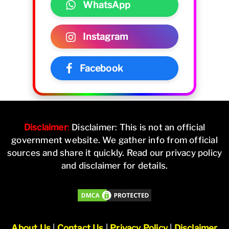
WhatsApp
Instagram
Facebook
Disclaimer
:
Disclaimer: This is not an official
government website. We gather info from official
sources and share it quickly. Read our privacy policy
and disclaimer for details.
About Us
|
Contact Us
|
Privacy Policy
|
Disclaimer