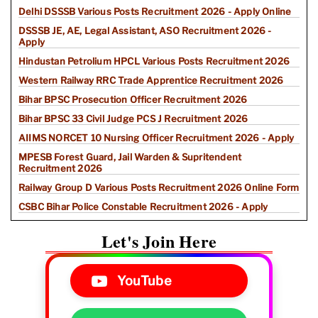
Delhi DSSSB Various Posts Recruitment 2026 - Apply Online
DSSSB JE, AE, Legal Assistant, ASO Recruitment 2026 -
Apply
Hindustan Petrolium HPCL Various Posts Recruitment 2026
Western Railway RRC Trade Apprentice Recruitment 2026
Bihar BPSC Prosecution Officer Recruitment 2026
Bihar BPSC 33 Civil Judge PCS J Recruitment 2026
AIIMS NORCET 10 Nursing Officer Recruitment 2026 - Apply
MPESB Forest Guard, Jail Warden & Supritendent
Recruitment 2026
Railway Group D Various Posts Recruitment 2026 Online Form
CSBC Bihar Police Constable Recruitment 2026 - Apply
Let's Join Here
YouTube