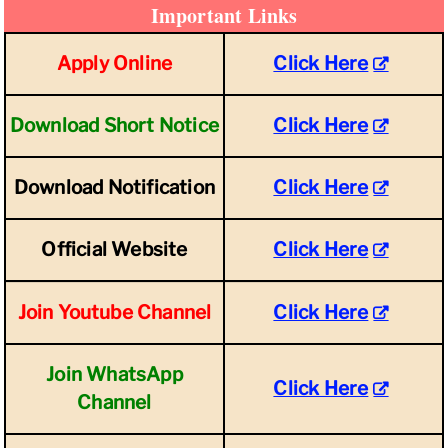
Important Links
Apply Online
Click Here
Download Short Notice
Click Here
Download Notification
Click Here
Official Website
Click Here
Join Youtube Channel
Click Here
Join WhatsApp
Click Here
Channel