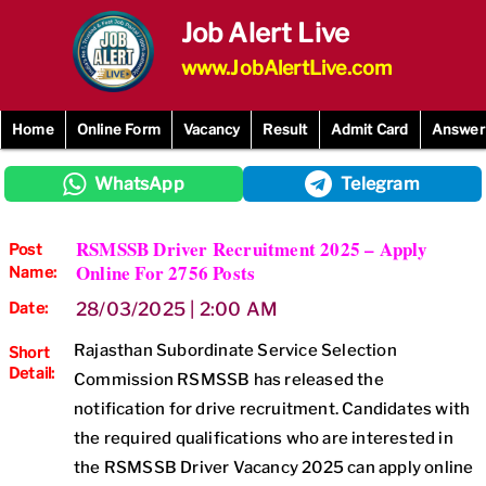
Skip
Job Alert Live
to
content
www.JobAlertLive.com
Home
Online Form
Vacancy
Result
Admit Card
Answer
WhatsApp
Telegram
RSMSSB Driver Recruitment 2025 – Apply
Post
Online For 2756 Posts
Name:
Date:
28/03/2025 | 2:00 AM
Rajasthan Subordinate Service Selection
Short
Detail:
Commission RSMSSB has released the
notification for drive recruitment. Candidates with
the required qualifications who are interested in
the RSMSSB Driver Vacancy 2025 can apply online