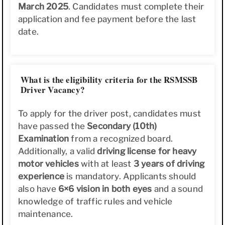
March 2025
. Candidates must complete their
application and fee payment before the last
date.
What is the eligibility criteria for the RSMSSB
Driver Vacancy?
To apply for the driver post, candidates must
have passed the
Secondary (10th)
Examination
from a recognized board.
Additionally, a valid
driving license for heavy
motor vehicles
with at least
3 years of driving
experience
is mandatory. Applicants should
also have
6×6 vision in both eyes
and a sound
knowledge of traffic rules and vehicle
maintenance.