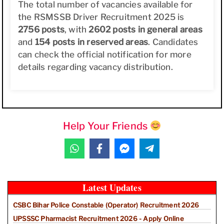
The total number of vacancies available for
the RSMSSB Driver Recruitment 2025 is
2756 posts
, with
2602 posts in general areas
and
154 posts in reserved areas
. Candidates
can check the official notification for more
details regarding vacancy distribution.
Help Your Friends
Latest Updates
CSBC Bihar Police Constable (Operator) Recruitment 2026
UPSSSC Pharmacist Recruitment 2026 - Apply Online