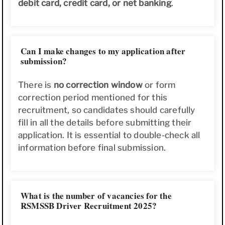
debit card, credit card, or net banking
.
Can I make changes to my application after
submission?
There is
no correction window
or form
correction period mentioned for this
recruitment, so candidates should carefully
fill in all the details before submitting their
application. It is essential to double-check all
information before final submission.
What is the number of vacancies for the
RSMSSB Driver Recruitment 2025?