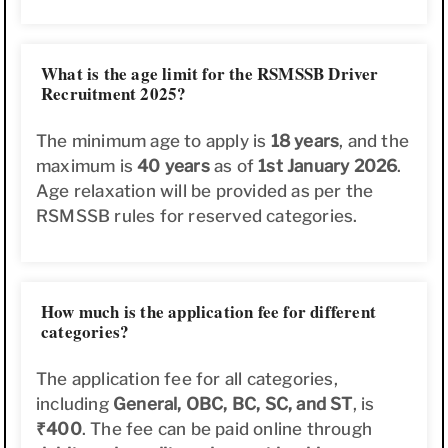
What is the age limit for the RSMSSB Driver
Recruitment 2025?
The minimum age to apply is
18 years
, and the
maximum is
40 years
as of
1st January 2026
.
Age relaxation will be provided as per the
RSMSSB rules for reserved categories.
How much is the application fee for different
categories?
The application fee for all categories,
including
General, OBC, BC, SC, and ST
, is
₹400
. The fee can be paid online through