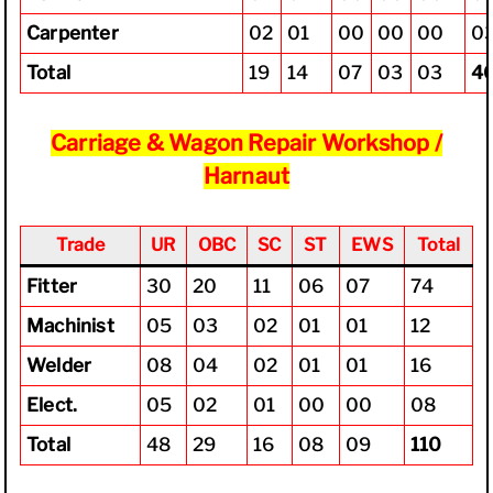
Carpenter
02
01
00
00
00
0
Total
19
14
07
03
03
4
Carriage & Wagon Repair Workshop /
Harnaut
Trade
UR
OBC
SC
ST
EWS
Total
Fitter
30
20
11
06
07
74
Machinist
05
03
02
01
01
12
Welder
08
04
02
01
01
16
Elect.
05
02
01
00
00
08
Total
48
29
16
08
09
110