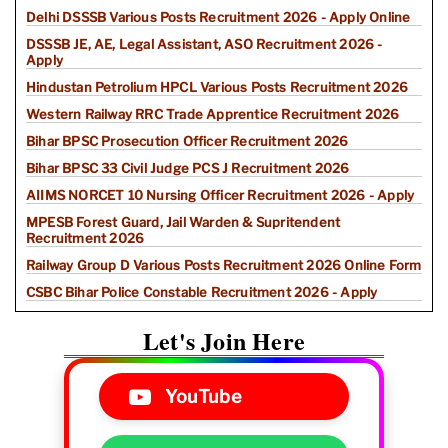
Delhi DSSSB Various Posts Recruitment 2026 - Apply Online
DSSSB JE, AE, Legal Assistant, ASO Recruitment 2026 -
Apply
Hindustan Petrolium HPCL Various Posts Recruitment 2026
Western Railway RRC Trade Apprentice Recruitment 2026
Bihar BPSC Prosecution Officer Recruitment 2026
Bihar BPSC 33 Civil Judge PCS J Recruitment 2026
AIIMS NORCET 10 Nursing Officer Recruitment 2026 - Apply
MPESB Forest Guard, Jail Warden & Supritendent
Recruitment 2026
Railway Group D Various Posts Recruitment 2026 Online Form
CSBC Bihar Police Constable Recruitment 2026 - Apply
Let's Join Here
YouTube