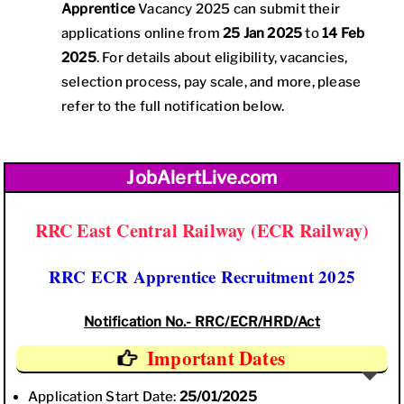
Apprentice
Vacancy 2025 can submit their
applications online from
25 Jan 2025
to
14 Feb
2025
. For details about eligibility, vacancies,
selection process, pay scale, and more, please
refer to the full notification below.
JobAlertLive.com
RRC East Central Railway (ECR Railway)
RRC ECR Apprentice Recruitment 2025
Notification No.- RRC/ECR/HRD/Act
Important Dates
Application Start Date:
25/01/2025