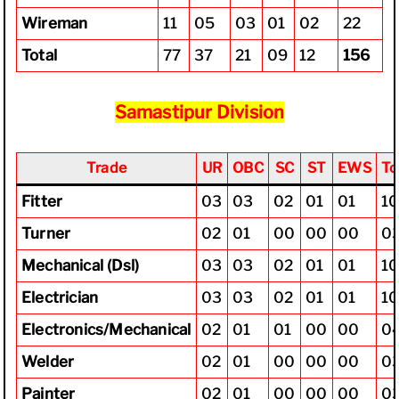
Wireman
11
05
03
01
02
22
Total
77
37
21
09
12
156
Samastipur Division
Trade
UR
OBC
SC
ST
EWS
To
Fitter
03
03
02
01
01
1
Turner
02
01
00
00
00
0
Mechanical (Dsl)
03
03
02
01
01
1
Electrician
03
03
02
01
01
1
Electronics/Mechanical
02
01
01
00
00
0
Welder
02
01
00
00
00
0
Painter
02
01
00
00
00
0