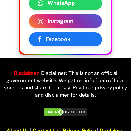
WhatsApp
Instagram
Facebook
Disclaimer
:
Disclaimer: This is not an official
government website. We gather info from official
sources and share it quickly. Read our privacy policy
and disclaimer for details.
About Us
|
Contact Us
|
Privacy Policy
|
Disclaimer