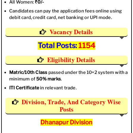
All Women:
₹0/-
Candidates can pay the application fees online using
debit card, credit card, net banking or UPI mode.
Vacancy Details
Total Posts:
1154
Eligibility Details
Matric/10th Class
passed under the 10+2 system with a
minimum of
50% marks
.
ITI Certificate
in relevant trade.
Division, Trade, And Category Wise
Posts
Dhanapur Division