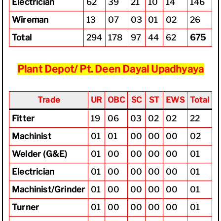
Electrician
62
39
21
10
14
146
Wireman
13
07
03
01
02
26
Total
294
178
97
44
62
675
Plant Depot/ Pt. Deen Dayal Upadhyaya
Trade
UR
OBC
SC
ST
EWS
Total
Fitter
19
06
03
02
02
22
Machinist
01
01
00
00
00
02
Welder (G&E)
01
00
00
00
00
01
Electrician
01
00
00
00
00
01
Machinist/Grinder
01
00
00
00
00
01
Turner
01
00
00
00
00
01