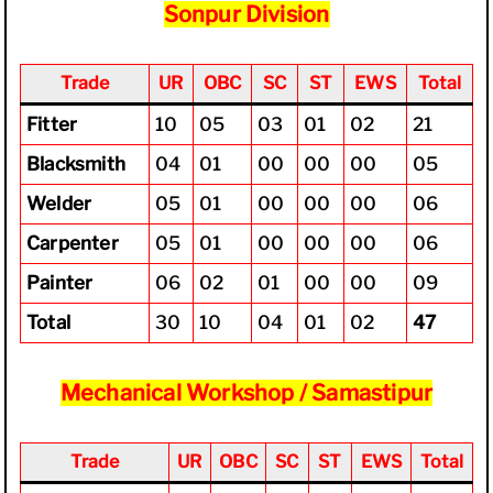
Sonpur Division
Trade
UR
OBC
SC
ST
EWS
Total
Fitter
10
05
03
01
02
21
Blacksmith
04
01
00
00
00
05
Welder
05
01
00
00
00
06
Carpenter
05
01
00
00
00
06
Painter
06
02
01
00
00
09
Total
30
10
04
01
02
47
Mechanical Workshop / Samastipur
Trade
UR
OBC
SC
ST
EWS
Total