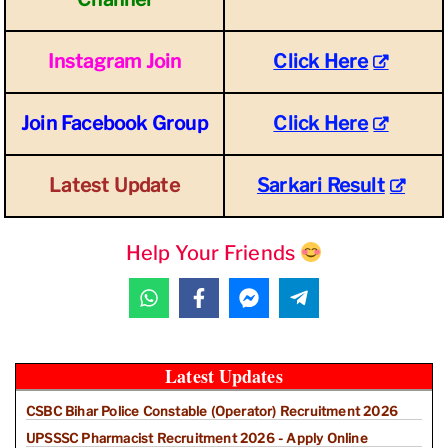
Instagram Join
Click Here
Join Facebook Group
Click Here
Latest Update
Sarkari Result
Help Your Friends
Latest Updates
CSBC Bihar Police Constable (Operator) Recruitment 2026
UPSSSC Pharmacist Recruitment 2026 - Apply Online