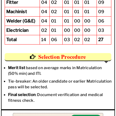
Fitter
04
02
01
01
01
09
Machinist
04
02
01
01
01
09
Welder (G&E)
04
01
01
00
00
06
Electrician
02
01
00
00
00
03
Total
14
06
03
02
02
27
Selection Procedure
Merit list
based on average marks in Matriculation
(50% min) and ITI.
Tie-breaker: An older candidate or earlier Matriculation
pass will be selected.
Final selection
: Document verification and medical
fitness check.