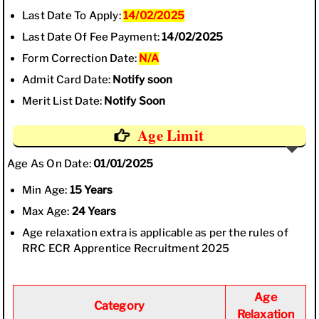
Last Date To Apply:
14/02/2025
Last Date Of Fee Payment:
14/02/2025
Form Correction Date:
N/A
Admit Card Date:
Notify soon
Merit List Date:
Notify Soon
Age Limit
Age As On Date:
01/01/2025
Min Age:
15 Years
Max Age:
24 Years
Age relaxation extra is applicable as per the rules of
RRC ECR Apprentice Recruitment 2025
Age
Category
Relaxation