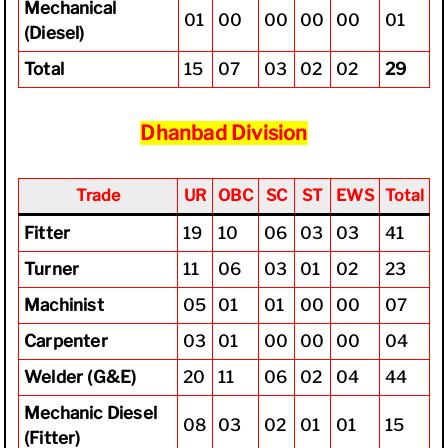
Mechanical
01
00
00
00
00
01
(Diesel)
Total
15
07
03
02
02
29
Dhanbad Division
Trade
UR
OBC
SC
ST
EWS
Total
Fitter
19
10
06
03
03
41
Turner
11
06
03
01
02
23
Machinist
05
01
01
00
00
07
Carpenter
03
01
00
00
00
04
Welder (G&E)
20
11
06
02
04
44
Mechanic Diesel
08
03
02
01
01
15
(Fitter)