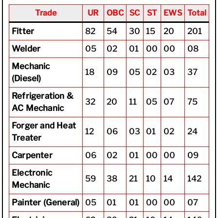
Trade
UR
OBC
SC
ST
EWS
Total
Fitter
82
54
30
15
20
201
Welder
05
02
01
00
00
08
Mechanic
18
09
05
02
03
37
(Diesel)
Refrigeration &
32
20
11
05
07
75
AC Mechanic
Forger and Heat
12
06
03
01
02
24
Treater
Carpenter
06
02
01
00
00
09
Electronic
59
38
21
10
14
142
Mechanic
Painter (General)
05
01
01
00
00
07