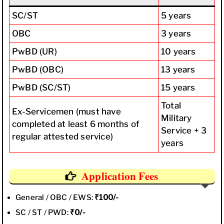
SC/ST
5 years
OBC
3 years
PwBD (UR)
10 years
PwBD (OBC)
13 years
PwBD (SC/ST)
15 years
Total
Ex-Servicemen (must have
Military
completed at least 6 months of
Service + 3
regular attested service)
years
Application Fees
General / OBC / EWS:
₹100/-
SC / ST / PWD:
₹0/-