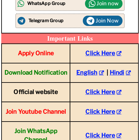
Join now
WhatsApp Group
Join Now
Telegram Group
Important Links
Apply Online
Click Here
Download Notification
English
|
Hindi
Official website
Click Here
Join Youtube Channel
Click Here
Join WhatsApp
Click Here
Channel