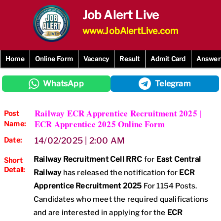
Skip
Job Alert Live
to
content
www.JobAlertLive.com
Home
Online Form
Vacancy
Result
Admit Card
Answer
WhatsApp
Telegram
Railway ECR Apprentice Recruitment 2025 |
Post
ECR Apprentice 2025 Online Form
Name:
Date:
14/02/2025 | 2:00 AM
Railway Recruitment Cell RRC
for
East Central
Short
Detail:
Railway
has released the notification for
ECR
Apprentice Recruitment 2025
For 1154 Posts.
Candidates who meet the required qualifications
and are interested in applying for the
ECR