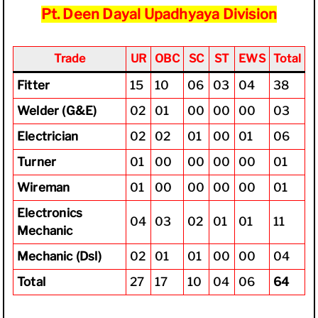
Pt. Deen Dayal Upadhyaya Division
Trade
UR
OBC
SC
ST
EWS
Total
Fitter
15
10
06
03
04
38
Welder (G&E)
02
01
00
00
00
03
Electrician
02
02
01
00
01
06
Turner
01
00
00
00
00
01
Wireman
01
00
00
00
00
01
Electronics
04
03
02
01
01
11
Mechanic
Mechanic (Dsl)
02
01
01
00
00
04
Total
27
17
10
04
06
64