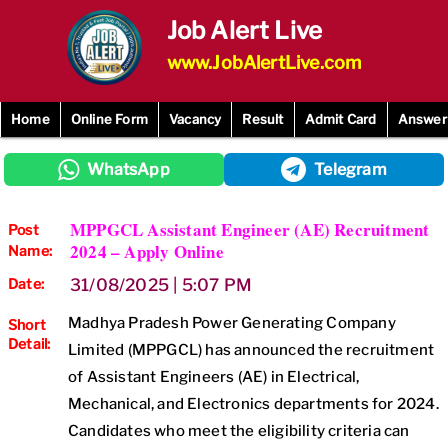
Skip
Job Alert Live
to
content
www.JobAlertLive.com
Home
Online Form
Vacancy
Result
Admit Card
Answer
WhatsApp
Telegram
MPPGCL Assistant Engineer (AE) Recruitment
Post
2024 – Apply Online
Name:
Date:
31/08/2025 | 5:07 PM
Madhya Pradesh Power Generating Company
Short
Detail:
Limited (MPPGCL) has announced the recruitment
of Assistant Engineers (AE) in Electrical,
Mechanical, and Electronics departments for 2024.
Candidates who meet the eligibility criteria can