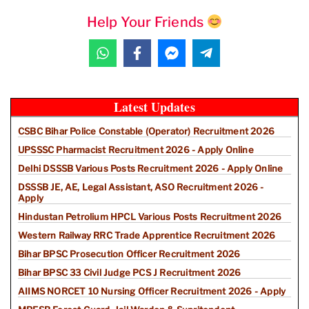
Help Your Friends
Latest Updates
CSBC Bihar Police Constable (Operator) Recruitment 2026
UPSSSC Pharmacist Recruitment 2026 - Apply Online
Delhi DSSSB Various Posts Recruitment 2026 - Apply Online
DSSSB JE, AE, Legal Assistant, ASO Recruitment 2026 -
Apply
Hindustan Petrolium HPCL Various Posts Recruitment 2026
Western Railway RRC Trade Apprentice Recruitment 2026
Bihar BPSC Prosecution Officer Recruitment 2026
Bihar BPSC 33 Civil Judge PCS J Recruitment 2026
AIIMS NORCET 10 Nursing Officer Recruitment 2026 - Apply