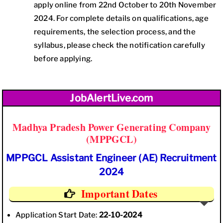
apply online from 22nd October to 20th November
2024. For complete details on qualifications, age
requirements, the selection process, and the
syllabus, please check the notification carefully
before applying.
JobAlertLive.com
Madhya Pradesh Power Generating Company
(MPPGCL)
MPPGCL Assistant Engineer (AE) Recruitment
2024
Important Dates
Application Start Date:
22-10-2024