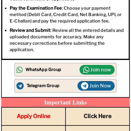
Pay the Examination Fee
: Choose your payment
method (Debit Card, Credit Card, Net Banking, UPI, or
E-Challan) and pay the required application fee.
Review and Submit
: Review all the entered details and
uploaded documents for accuracy. Make any
necessary corrections before submitting the
application.
Join now
WhatsApp Group
Join Now
Telegram Group
Important Links
Apply Online
Click Here