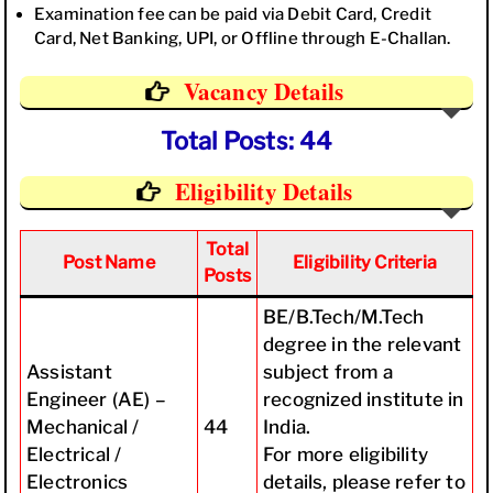
Examination fee can be paid via Debit Card, Credit
Card, Net Banking, UPI, or Offline through E-Challan.
Vacancy Details
Total Posts: 44
Eligibility Details
Total
Post Name
Eligibility Criteria
Posts
BE/B.Tech/M.Tech
degree in the relevant
Assistant
subject from a
Engineer (AE) –
recognized institute in
Mechanical /
44
India.
Electrical /
For more eligibility
Electronics
details, please refer to