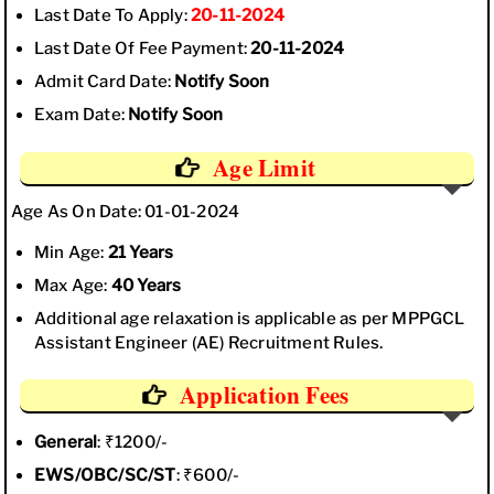
Last Date To Apply:
20-11-2024
Last Date Of Fee Payment:
20-11-2024
Admit Card Date:
Notify Soon
Exam Date:
Notify Soon
Age Limit
Age As On Date: 01-01-2024
Min Age:
21 Years
Max Age:
40 Years
Additional age relaxation is applicable as per MPPGCL
Assistant Engineer (AE) Recruitment Rules.
Application Fees
General
: ₹1200/-
EWS/OBC/SC/ST
: ₹600/-