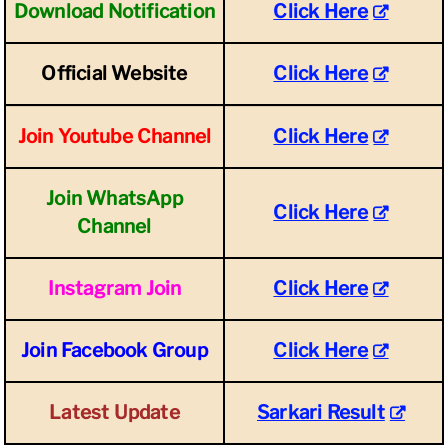
Download Notification
Click Here
Official Website
Click Here
Join Youtube Channel
Click Here
Join WhatsApp
Click Here
Channel
Instagram Join
Click Here
Join Facebook Group
Click Here
Latest Update
Sarkari Result