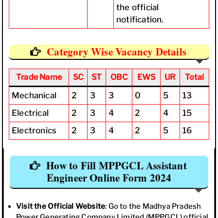
the official
notification.
Category Wise Vacancy Details
Trade Name
SC
ST
OBC
EWS
UR
Total
Mechanical
2
3
3
0
5
13
Electrical
2
3
4
2
4
15
Electronics
2
3
4
2
5
16
How to Fill MPPGCL Assistant
Engineer Online Form 2024
Visit the Official Website
: Go to the Madhya Pradesh
Power Generating Company Limited (MPPGCL) official