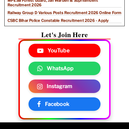
MPESB Forest Guard, Jail Warden & Supritendent
Recruitment 2026
Railway Group D Various Posts Recruitment 2026 Online Form
CSBC Bihar Police Constable Recruitment 2026 - Apply
Let's Join Here
YouTube
WhatsApp
Instagram
Facebook