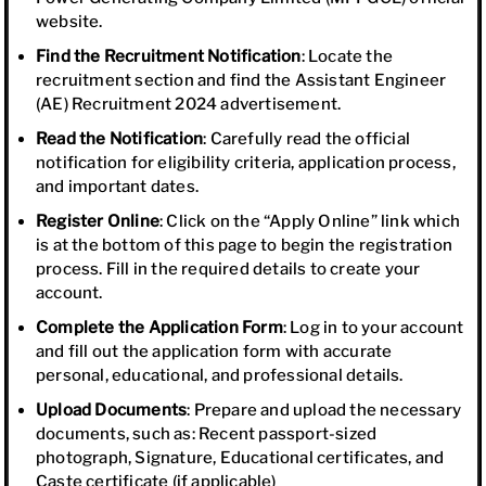
website.
Find the Recruitment Notification
: Locate the
recruitment section and find the Assistant Engineer
(AE) Recruitment 2024 advertisement.
Read the Notification
: Carefully read the official
notification for eligibility criteria, application process,
and important dates.
Register Online
: Click on the “Apply Online” link which
is at the bottom of this page to begin the registration
process. Fill in the required details to create your
account.
Complete the Application Form
: Log in to your account
and fill out the application form with accurate
personal, educational, and professional details.
Upload Documents
: Prepare and upload the necessary
documents, such as: Recent passport-sized
photograph, Signature, Educational certificates, and
Caste certificate (if applicable)