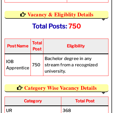
Vacancy & Eligiblity Details
Total Posts:
750
Total
Post Name
Eligibility
Post
Bachelor degree in any
IOB
750
stream from a recognized
Apprentice
university.
Category Wise Vacancy Details
Category
Total Post
UR
368