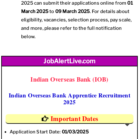
2025 can submit their applications online from
01
March 2025
to
09 March 2025
. For details about
eligibility, vacancies, selection process, pay scale,
and more, please refer to the full notification
below.
JobAlertLive.com
Indian Overseas Bank (IOB)
Indian Overseas Bank Apprentice Recruitment
2025
Important Dates
Application Start Date:
01/03/2025