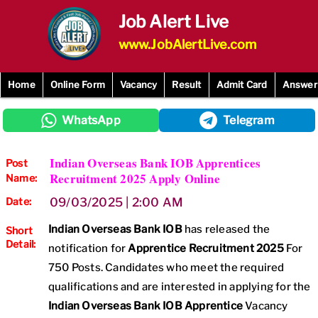
Skip
Job Alert Live
to
content
www.JobAlertLive.com
Home
Online Form
Vacancy
Result
Admit Card
Answer
WhatsApp
Telegram
Indian Overseas Bank IOB Apprentices
Post
Recruitment 2025 Apply Online
Name:
Date:
09/03/2025 | 2:00 AM
Indian Overseas Bank IOB
has released the
Short
Detail:
notification for
Apprentice Recruitment 2025
For
750 Posts. Candidates who meet the required
qualifications and are interested in applying for the
Indian Overseas Bank IOB Apprentice
Vacancy