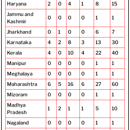
Haryana
2
0
4
1
8
15
Jammu and
0
0
0
0
1
1
Kashmir
Jharkhand
0
1
0
0
6
7
Karnataka
4
2
8
3
13
30
Kerala
4
0
10
4
22
40
Manipur
0
0
0
0
1
1
Meghalaya
0
0
0
0
1
1
Maharashtra
6
5
16
6
27
60
Mizoram
0
0
0
0
1
1
Madhya
1
2
1
1
5
10
Pradesh
Nagaland
0
0
0
0
1
1