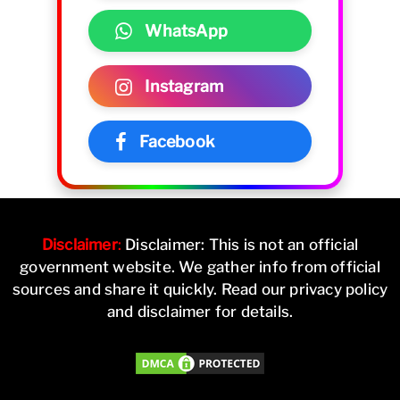
WhatsApp
Instagram
Facebook
Disclaimer
:
Disclaimer: This is not an official
government website. We gather info from official
sources and share it quickly. Read our privacy policy
and disclaimer for details.