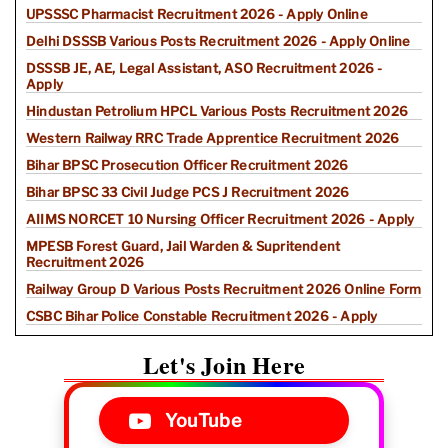
UPSSSC Pharmacist Recruitment 2026 - Apply Online
Delhi DSSSB Various Posts Recruitment 2026 - Apply Online
DSSSB JE, AE, Legal Assistant, ASO Recruitment 2026 -
Apply
Hindustan Petrolium HPCL Various Posts Recruitment 2026
Western Railway RRC Trade Apprentice Recruitment 2026
Bihar BPSC Prosecution Officer Recruitment 2026
Bihar BPSC 33 Civil Judge PCS J Recruitment 2026
AIIMS NORCET 10 Nursing Officer Recruitment 2026 - Apply
MPESB Forest Guard, Jail Warden & Supritendent
Recruitment 2026
Railway Group D Various Posts Recruitment 2026 Online Form
CSBC Bihar Police Constable Recruitment 2026 - Apply
Let's Join Here
YouTube