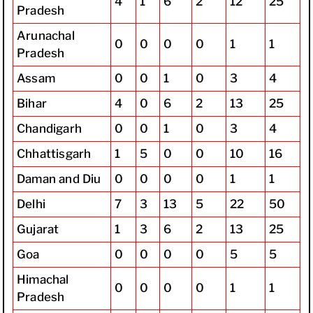
4
1
6
2
12
25
Pradesh
Arunachal
0
0
0
0
1
1
Pradesh
Assam
0
0
1
0
3
4
Bihar
4
0
6
2
13
25
Chandigarh
0
0
1
0
3
4
Chhattisgarh
1
5
0
0
10
16
Daman and Diu
0
0
0
0
1
1
Delhi
7
3
13
5
22
50
Gujarat
1
3
6
2
13
25
Goa
0
0
0
0
5
5
Himachal
0
0
0
0
1
1
Pradesh