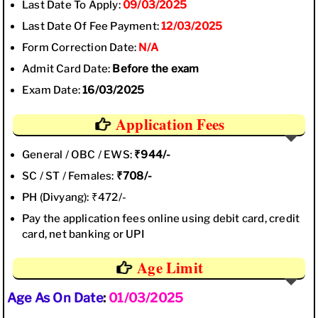
Last Date To Apply:
09/03/2025
Last Date Of Fee Payment:
12/03/2025
Form Correction Date:
N/A
Admit Card Date:
Before the exam
Exam Date:
16/03/2025
Application Fees
General / OBC / EWS:
₹944/-
SC / ST / Females:
₹708/-
PH (Divyang): ₹472/-
Pay the application fees online using debit card, credit
card, net banking or UPI
Age Limit
Age As On Date
:
01/03/2025