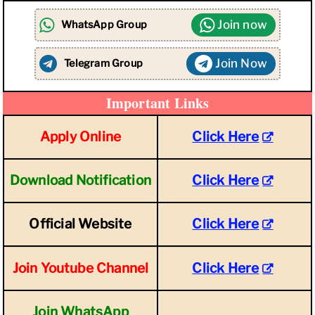
Join now
WhatsApp Group
Join Now
Telegram Group
Important Links
Apply Online
Click Here
Download Notification
Click Here
Official Website
Click Here
Join Youtube Channel
Click Here
Join WhatsApp