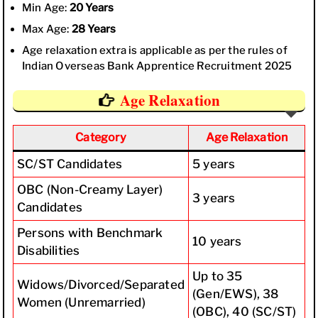
Min Age:
20 Years
Max Age:
28 Years
Age relaxation extra is applicable as per the rules of
Indian Overseas Bank Apprentice Recruitment 2025
Age Relaxation
Category
Age Relaxation
SC/ST Candidates
5 years
OBC (Non-Creamy Layer)
3 years
Candidates
Persons with Benchmark
10 years
Disabilities
Up to 35
Widows/Divorced/Separated
(Gen/EWS), 38
Women (Unremarried)
(OBC), 40 (SC/ST)