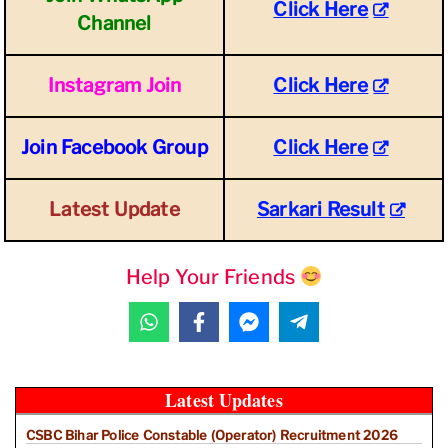
Click Here
Channel
Instagram Join
Click Here
Join Facebook Group
Click Here
Latest Update
Sarkari Result
Help Your Friends
Latest Updates
CSBC Bihar Police Constable (Operator) Recruitment 2026