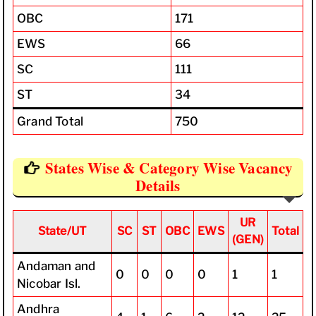
OBC
171
EWS
66
SC
111
ST
34
Grand Total
750
States Wise & Category Wise Vacancy
Details
UR
State/UT
SC
ST
OBC
EWS
Total
(GEN)
Andaman and
0
0
0
0
1
1
Nicobar Isl.
Andhra