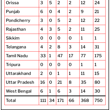
Orissa
3
5
2
2
12
24
Punjab
6
0
4
2
9
21
Pondicherry
3
0
5
2
12
22
Rajasthan
4
3
5
2
11
25
Sikkim
0
0
0
0
1
1
Telangana
4
2
8
3
14
31
Tamil Nadu
33
1
47
17
77
175
Tripura
0
0
0
0
1
1
Uttarakhand
2
0
1
1
11
15
Uttar Pradesh
16
0
21
8
35
80
West Bengal
6
1
6
3
14
30
Total
111
34
171
66
368
750