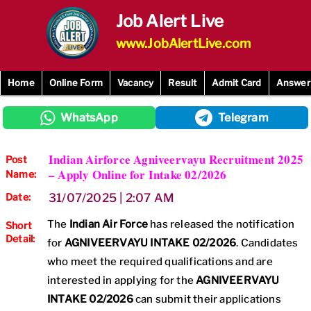
Skip
Job Alert Live
to
content
www.JobAlertLive.com
Home
Online Form
Vacancy
Result
Admit Card
Answer
WhatsApp
Telegram
Indian Airforce Agniveervayu Recruitment 2025
Post
– Apply Online for Intake 02/2026
Name:
Date:
31/07/2025 | 2:07 AM
The
Indian Air Force
has released the notification
Short
Detail:
for
AGNIVEERVAYU INTAKE 02/2026
. Candidates
who meet the required qualifications and are
interested in applying for the
AGNIVEERVAYU
INTAKE 02/2026
can submit their applications