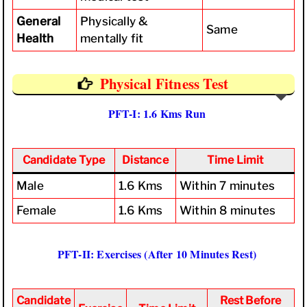
General
Physically &
Same
Health
mentally fit
Physical Fitness Test
PFT-I: 1.6 Kms Run
Candidate Type
Distance
Time Limit
Male
1.6 Kms
Within 7 minutes
Female
1.6 Kms
Within 8 minutes
PFT-II: Exercises (After 10 Minutes Rest)
Candidate
Rest Before