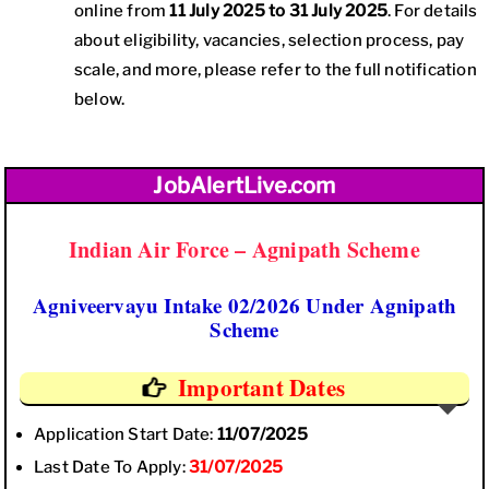
online from
11 July 2025 to 31 July 2025
. For details
about eligibility, vacancies, selection process, pay
scale, and more, please refer to the full notification
below.
JobAlertLive.com
Indian Air Force – Agnipath Scheme
Agniveervayu Intake 02/2026 Under Agnipath
Scheme
Important Dates
Application Start Date:
11/07/2025
Last Date To Apply:
31/07/2025