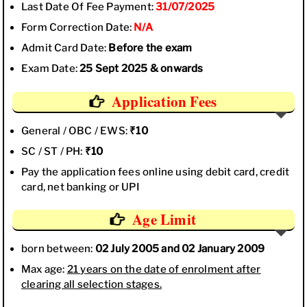
Last Date Of Fee Payment:
31/07/2025
Form Correction Date:
N/A
Admit Card Date:
Before the exam
Exam Date:
25 Sept 2025 & onwards
Application Fees
General / OBC / EWS:
₹10
SC / ST / PH:
₹10
Pay the application fees online using debit card, credit
card, net banking or UPI
Age Limit
born between:
02 July 2005 and 02 January 2009
Max age:
21 years on the date of enrolment after
clearing all selection stages.