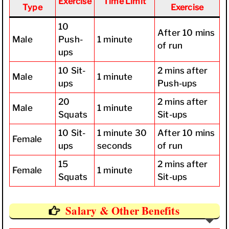
Exercise
Time Limit
Type
Exercise
10
After 10 mins
Male
Push-
1 minute
of run
ups
10 Sit-
2 mins after
Male
1 minute
ups
Push-ups
20
2 mins after
Male
1 minute
Squats
Sit-ups
10 Sit-
1 minute 30
After 10 mins
Female
ups
seconds
of run
15
2 mins after
Female
1 minute
Squats
Sit-ups
Salary & Other Benefits