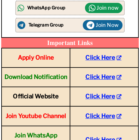
Join now
WhatsApp Group
Join Now
Telegram Group
Important Links
Apply Online
Click Here
Download Notification
Click Here
Official Website
Click Here
Join Youtube Channel
Click Here
Join WhatsApp
Click Here