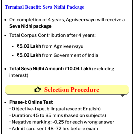
Terminal Benefit: Seva Nidhi Package
On completion of 4 years, Agniveervayu will receive a
Seva Nidhi package
Total Corpus Contribution after 4 years:
₹5.02 Lakh
from Agniveervayu
₹5.02 Lakh
from Government of India
Total Seva Nidhi Amount: ₹10.04 Lakh
(excluding
interest)
Selection Procedure
Phase-I: Online Test
• Objective-type, bilingual (except English)
• Duration: 45 to 85 mins (based on subjects)
• Negative marking: -0.25 for each wrong answer
• Admit card sent 48–72 hrs before exam