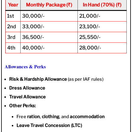
Year
Monthly Package (₹)
In Hand (70%) (₹)
1st
30,000/-
21,000/-
2nd
33,000/-
23,100/-
3rd
36,500/-
25,550/-
4th
40,000/-
28,000/-
Allowances & Perks
Risk & Hardship Allowance
(as per IAF rules)
Dress Allowance
Travel Allowance
Other Perks:
Free
ration
,
clothing
, and
accommodation
Leave Travel Concession (LTC)