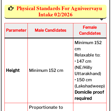
Physical Standards For Agniveervayu
Intake 02/2026
Female
Parameter
Male Candidates
Candidates
Minimum 152
cm
Relaxable to:
• 147 cm
(NE/Hilly
Height
Minimum 152 cm
Uttarakhand)
• 150 cm
(Lakshadweep)
Domicile proof
required
Proportionate to