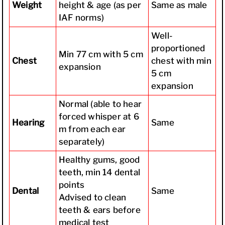
Weight
height & age (as per
Same as male
IAF norms)
Well-
proportioned
Min 77 cm with 5 cm
Chest
chest with min
expansion
5 cm
expansion
Normal (able to hear
forced whisper at 6
Hearing
Same
m from each ear
separately)
Healthy gums, good
teeth, min 14 dental
points
Dental
Same
Advised to clean
teeth & ears before
medical test