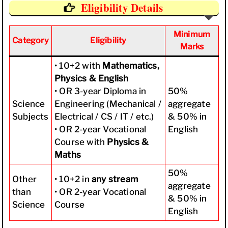
Eligibility Details
Minimum
Category
Eligibility
Marks
• 10+2 with
Mathematics,
Physics & English
• OR 3-year Diploma in
50%
Science
Engineering (Mechanical /
aggregate
Subjects
Electrical / CS / IT / etc.)
& 50% in
• OR 2-year Vocational
English
Course with
Physics &
Maths
50%
Other
• 10+2 in
any stream
aggregate
than
• OR 2-year Vocational
& 50% in
Science
Course
English