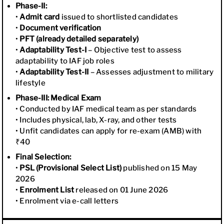
Phase-II:
•
Admit card
issued to shortlisted candidates
•
Document verification
•
PFT (already detailed separately)
•
Adaptability Test-I
– Objective test to assess
adaptability to IAF job roles
•
Adaptability Test-II
– Assesses adjustment to military
lifestyle
Phase-III: Medical Exam
• Conducted by IAF medical team as per standards
• Includes physical, lab, X-ray, and other tests
• Unfit candidates can apply for re-exam (AMB) with
₹40
Final Selection:
•
PSL (Provisional Select List)
published on 15 May
2026
•
Enrolment List
released on 01 June 2026
• Enrolment via e-call letters