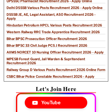
UPSSSC Pharmacist Recruitment 2026 - Apply Online
Delhi DSSSB Various Posts Recruitment 2026 - Apply Online
DSSSB JE, AE, Legal Assistant, ASO Recruitment 2026 -
Apply
Hindustan Petrolium HPCL Various Posts Recruitment 2026
Western Railway RRC Trade Apprentice Recruitment 2026
Bihar BPSC Prosecution Officer Recruitment 2026
Bihar BPSC 33 Civil Judge PCS J Recruitment 2026
AIIMS NORCET 10 Nursing Officer Recruitment 2026 - Apply
MPESB Forest Guard, Jail Warden & Supritendent
Recruitment 2026
Railway Group D Various Posts Recruitment 2026 Online Form
CSBC Bihar Police Constable Recruitment 2026 - Apply
Let's Join Here
YouTube