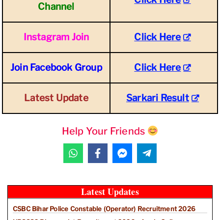
Channel
Instagram Join
Click Here
Join Facebook Group
Click Here
Latest Update
Sarkari Result
Help Your Friends
Latest Updates
CSBC Bihar Police Constable (Operator) Recruitment 2026