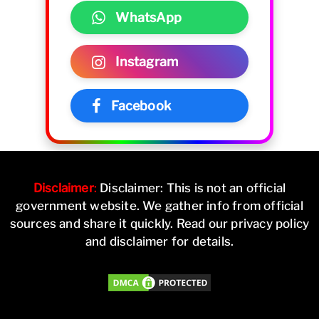
WhatsApp
Instagram
Facebook
Disclaimer
:
Disclaimer: This is not an official
government website. We gather info from official
sources and share it quickly. Read our privacy policy
and disclaimer for details.