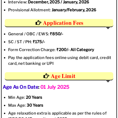
Interview:
December, 2025 / January, 2026
Provisional Allotment:
January/February, 2026
Application Fees
General / OBC / EWS:
₹850/-
SC / ST / PH:
₹175/-
Form Correction Charge:
₹200/- All Category
Pay the application fees online using debit card, credit
card, net banking or UPI
Age Limit
Age As On Date
:
01 July 2025
Min Age:
20 Years
Max Age:
30 Years
Age relaxation extra is applicable as per the rules of