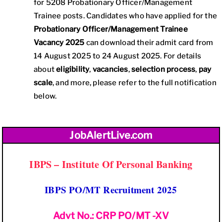
for 5208 Probationary Officer/Management
Trainee posts. Candidates who have applied for the
Probationary Officer/Management Trainee
Vacancy 2025
can download their admit card from
14 August 2025 to 24 August 2025. For details
about
eligibility
,
vacancies
,
selection process
,
pay
scale
, and more, please refer to the full notification
below.
JobAlertLive.com
IBPS – Institute Of Personal Banking
IBPS PO/MT Recruitment 2025
Advt No.: CRP PO/MT -XV