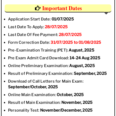
Important Dates
Application Start Date:
01/07/2025
Last Date To Apply:
28/07/2025
Last Date Of Fee Payment:
28/07/2025
Form Correction Date:
31/07/2025 to 01/08/2025
Pre-Examination Training (PET):
August, 2025
Pre Exam Admit Card Download:
14-24 Aug 2025
Online Preliminary Examination:
August, 2025
Result of Preliminary Examination:
September, 2025
Download of Call Letters for Main Exam:
September/October, 2025
Online Main Examination:
October, 2025
Result of Main Examination:
November, 2025
Personality Test:
November/December, 2025