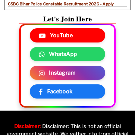
CSBC Bihar Police Constable Recruitment 2026 - Apply
Let's Join Here
YouTube
WhatsApp
Instagram
Facebook
Disclaimer
:
Disclaimer: This is not an official
government website. We gather info from official