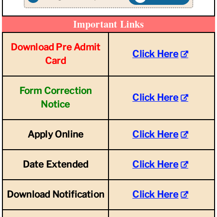
Important Links
Download Pre Admit
Click Here
Card
Form Correction
Click Here
Notice
Apply Online
Click Here
Date Extended
Click Here
Download Notification
Click Here