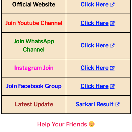
Official Website
Click Here
Join Youtube Channel
Click Here
Join WhatsApp
Click Here
Channel
Instagram Join
Click Here
Join Facebook Group
Click Here
Latest Update
Sarkari Result
Help Your Friends