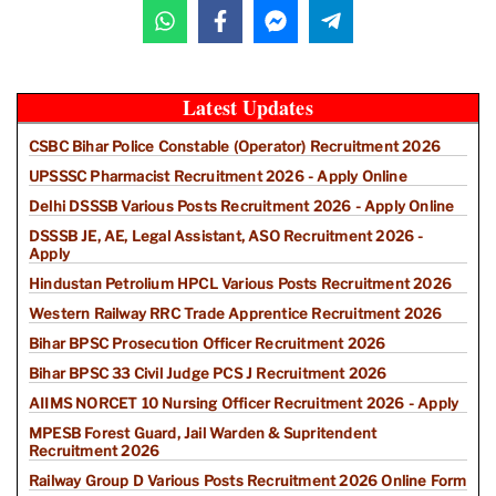
Latest Updates
CSBC Bihar Police Constable (Operator) Recruitment 2026
UPSSSC Pharmacist Recruitment 2026 - Apply Online
Delhi DSSSB Various Posts Recruitment 2026 - Apply Online
DSSSB JE, AE, Legal Assistant, ASO Recruitment 2026 -
Apply
Hindustan Petrolium HPCL Various Posts Recruitment 2026
Western Railway RRC Trade Apprentice Recruitment 2026
Bihar BPSC Prosecution Officer Recruitment 2026
Bihar BPSC 33 Civil Judge PCS J Recruitment 2026
AIIMS NORCET 10 Nursing Officer Recruitment 2026 - Apply
MPESB Forest Guard, Jail Warden & Supritendent
Recruitment 2026
Railway Group D Various Posts Recruitment 2026 Online Form