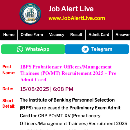
Skip
Job Alert Live
to
content
www.JobAlertLive.com
Home
Online Form
Vacancy
Result
Admit Card
Answer
WhatsApp
Telegram
IBPS Probationary Officers/Management
Post
Trainees (PO/MT) Recruitement 2025 – Pre
Name:
Admit Card
Date:
15/08/2025 | 6:08 PM
The
Institute of Banking Personnel Selection
Short
Detail:
(IBPS)
has released the
Preliminary Exam Admit
Card
for CRP PO/MT-XV (Probationary
Officers/Management Trainees) Recruitment 2025