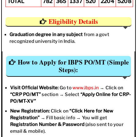
TOTAL
782
365
1337
520
2204
5208
Eligibility Details
Graduation degree in any subject
from a govt
recognized university in India.
How to Apply for IBPS PO/MT (Simple
Steps):
Visit Official Website:
Go to
www.ibps.in
→ Click on
“CRP PO/MT”
section → Select
“Apply Online for CRP-
PO/MT-XV”
New Registration:
Click on
“Click Here for New
Registration”
→ Fill basic info → You will get
Registration Number & Password
(also sent to your
email & mobile).