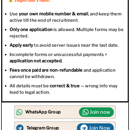
Use
your own mobile number & email
, and keep them
active till the end of recruitment.
Only one application
is allowed. Multiple forms may be
rejected.
Apply early
to avoid server issues near the last date.
Incomplete forms or unsuccessful payments =
application not accepted
.
Fees once paid are non-refundable
and application
cannot be withdrawn.
All details must be
correct & true
— wrong info may
lead to legal action.
Join now
WhatsApp Group
Join Now
Telegram Group