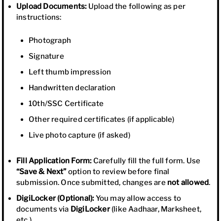
Upload Documents:
Upload the following as per
instructions:
Photograph
Signature
Left thumb impression
Handwritten declaration
10th/SSC Certificate
Other required certificates (if applicable)
Live photo capture (if asked)
Fill Application Form:
Carefully fill the full form. Use
“Save & Next”
option to review before final
submission. Once submitted, changes are
not allowed
.
DigiLocker (Optional):
You may allow access to
documents via
DigiLocker
(like Aadhaar, Marksheet,
etc.).