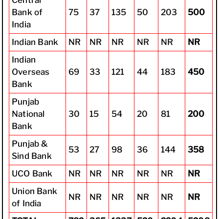
Bank of
75
37
135
50
203
500
India
Indian Bank
NR
NR
NR
NR
NR
NR
Indian
Overseas
69
33
121
44
183
450
Bank
Punjab
National
30
15
54
20
81
200
Bank
Punjab &
53
27
98
36
144
358
Sind Bank
UCO Bank
NR
NR
NR
NR
NR
NR
Union Bank
NR
NR
NR
NR
NR
NR
of India