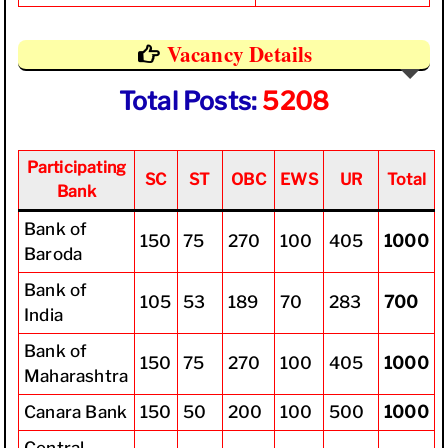
Vacancy Details
Total Posts:
5208
Participating
SC
ST
OBC
EWS
UR
Total
Bank
Bank of
150
75
270
100
405
1000
Baroda
Bank of
105
53
189
70
283
700
India
Bank of
150
75
270
100
405
1000
Maharashtra
Canara Bank
150
50
200
100
500
1000
Central