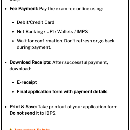
Fee Payment:
Pay the exam fee online using:
Debit/Credit Card
Net Banking / UPI / Wallets / IMPS
Wait for confirmation. Don’t refresh or go back
during payment.
Download Receipts:
After successful payment,
download:
E-receipt
Final application form with payment details
Print & Save:
Take printout of your application form.
Do not send
it to IBPS.
Important Points: