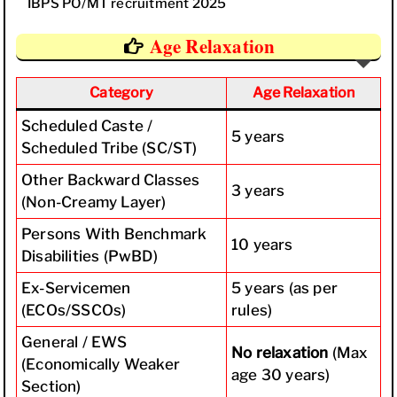
IBPS PO/MT recruitment 2025
Age Relaxation
Category
Age Relaxation
Scheduled Caste /
5 years
Scheduled Tribe (SC/ST)
Other Backward Classes
3 years
(Non-Creamy Layer)
Persons With Benchmark
10 years
Disabilities (PwBD)
Ex-Servicemen
5 years (as per
(ECOs/SSCOs)
rules)
General / EWS
No relaxation
(Max
(Economically Weaker
age 30 years)
Section)