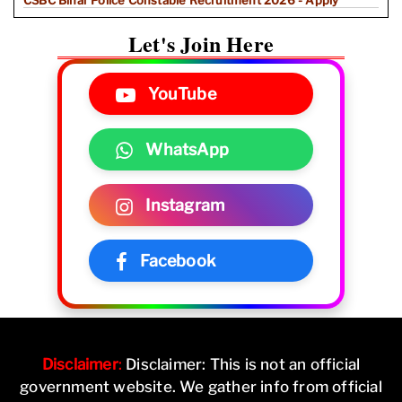
CSBC Bihar Police Constable Recruitment 2026 - Apply
Let's Join Here
YouTube
WhatsApp
Instagram
Facebook
Disclaimer
:
Disclaimer: This is not an official
government website. We gather info from official