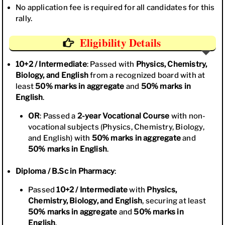
No application fee is required for all candidates for this
rally.
Eligibility Details
10+2 / Intermediate
: Passed with
Physics, Chemistry,
Biology, and English
from a recognized board with at
least
50% marks in aggregate
and
50% marks in
English
.
OR
: Passed a
2-year Vocational Course
with non-
vocational subjects (Physics, Chemistry, Biology,
and English) with
50% marks in aggregate
and
50% marks in English
.
Diploma / B.Sc in Pharmacy
:
Passed
10+2 / Intermediate
with
Physics,
Chemistry, Biology, and English
, securing at least
50% marks in aggregate
and
50% marks in
English
.