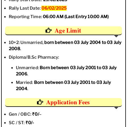
Rally Last Date:
06/02/2025
Reporting Time:
06:00 AM (Last Entry 10:00 AM)
Age Limit
10+2: Unmarried,
born between 03 July 2004 to 03 July
2008
.
Diploma/B.Sc Pharmacy:
Unmarried:
Born between 03 July 2001 to
03 July
2006
.
Married:
Born between 03 July 2001 to 03 July
2004
.
Application Fees
Gen / OBC:
₹0/
–
SC / ST:
₹0/-