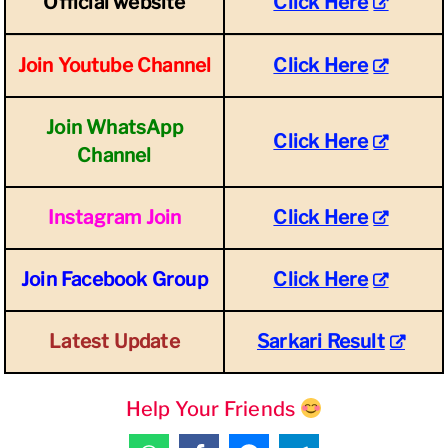
Official website
Click Here
Join Youtube Channel
Click Here
Join WhatsApp
Click Here
Channel
Instagram Join
Click Here
Join Facebook Group
Click Here
Latest Update
Sarkari Result
Help Your Friends