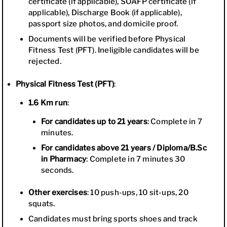
certificate (if applicable), SOAFP certificate (if
applicable), Discharge Book (if applicable),
passport size photos, and domicile proof.
Documents will be verified before Physical
Fitness Test (PFT). Ineligible candidates will be
rejected.
Physical Fitness Test (PFT)
:
1.6 Km run
:
For candidates up to 21 years
: Complete in 7
minutes.
For candidates above 21 years / Diploma/B.Sc
in Pharmacy
: Complete in 7 minutes 30
seconds.
Other exercises
: 10 push-ups, 10 sit-ups, 20
squats.
Candidates must bring sports shoes and track