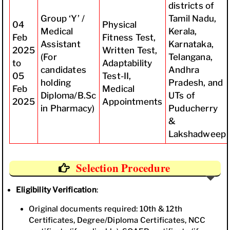
districts of
Group ‘Y’ /
Tamil Nadu,
04
Physical
Medical
Kerala,
Feb
Fitness Test,
Assistant
Karnataka,
2025
Written Test,
(For
Telangana,
to
Adaptability
candidates
Andhra
05
Test-II,
holding
Pradesh, and
Feb
Medical
Diploma/B.Sc
UTs of
2025
Appointments
in Pharmacy)
Puducherry
&
Lakshadweep
Selection Procedure
Eligibility Verification
:
Original documents required: 10th & 12th
Certificates, Degree/Diploma Certificates, NCC