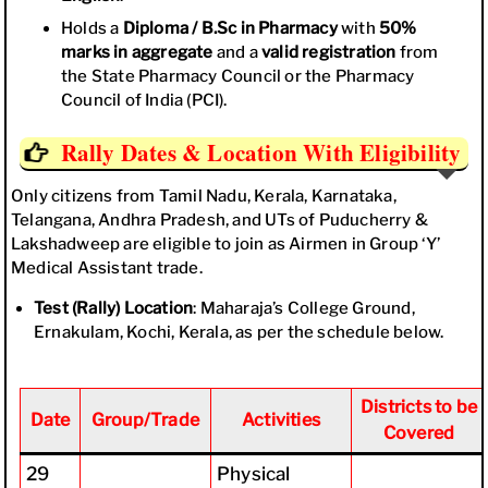
Holds a
Diploma / B.Sc in Pharmacy
with
50%
marks in aggregate
and a
valid registration
from
the State Pharmacy Council or the Pharmacy
Council of India (PCI).
Rally Dates & Location With Eligibility
Only citizens from Tamil Nadu, Kerala, Karnataka,
Telangana, Andhra Pradesh, and UTs of Puducherry &
Lakshadweep are eligible to join as Airmen in Group ‘Y’
Medical Assistant trade.
Test (Rally) Location
: Maharaja’s College Ground,
Ernakulam, Kochi, Kerala, as per the schedule below.
Districts to be
Date
Group/Trade
Activities
Covered
29
Physical