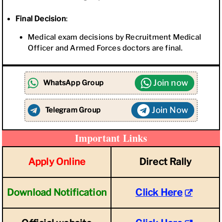
Final Decision
:
Medical exam decisions by Recruitment Medical
Officer and Armed Forces doctors are final.
Join now
WhatsApp Group
Join Now
Telegram Group
Important Links
Apply Online
Direct Rally
Download Notification
Click Here