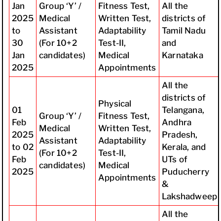
Jan
Group ‘Y’ /
Fitness Test,
All the
2025
Medical
Written Test,
districts of
to
Assistant
Adaptability
Tamil Nadu
30
(For 10+2
Test-II,
and
Jan
candidates)
Medical
Karnataka
2025
Appointments
All the
districts of
Physical
01
Telangana,
Group ‘Y’ /
Fitness Test,
Feb
Andhra
Medical
Written Test,
2025
Pradesh,
Assistant
Adaptability
to 02
Kerala, and
(For 10+2
Test-II,
Feb
UTs of
candidates)
Medical
2025
Puducherry
Appointments
&
Lakshadweep
All the