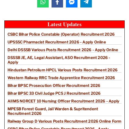
Latest Updates
CSBC Bihar Police Constable (Operator) Recruitment 2026
UPSSSC Pharmacist Recruitment 2026 - Apply Online
Delhi DSSSB Various Posts Recruitment 2026 - Apply Online
DSSSB JE, AE, Legal Assistant, ASO Recruitment 2026 -
Apply
Hindustan Petrolium HPCL Various Posts Recruitment 2026
Western Railway RRC Trade Apprentice Recruitment 2026
Bihar BPSC Prosecution Officer Recruitment 2026
Bihar BPSC 33 Civil Judge PCS J Recruitment 2026
AIIMS NORCET 10 Nursing Officer Recruitment 2026 - Apply
MPESB Forest Guard, Jail Warden & Supritendent
Recruitment 2026
Railway Group D Various Posts Recruitment 2026 Online Form