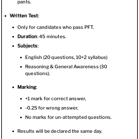
pants.
Written Test
:
Only for candidates who pass PFT.
Duration
: 45 minutes.
Subjects
:
English (20 questions, 10+2 syllabus)
Reasoning & General Awareness (30
questions).
Marking
:
+1 mark for correct answer,
-0.25 for wrong answer,
No marks for un-attempted questions.
Results will be declared the same day.