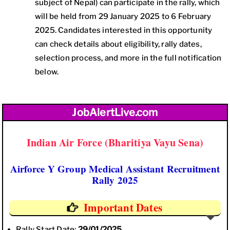
subject of Nepal) can participate in the rally, which
will be held from 29 January 2025 to 6 February
2025. Candidates interested in this opportunity
can check details about eligibility, rally dates,
selection process, and more in the full notification
below.
JobAlertLive.com
Indian Air Force (Bharitiya Vayu Sena)
Airforce Y Group Medical Assistant Recruitment
Rally 2025
Important Dates
Rally Start Date:
29/01/2025