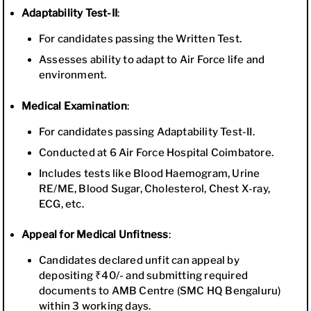
Adaptability Test-II
:
For candidates passing the Written Test.
Assesses ability to adapt to Air Force life and
environment.
Medical Examination
:
For candidates passing Adaptability Test-II.
Conducted at 6 Air Force Hospital Coimbatore.
Includes tests like Blood Haemogram, Urine
RE/ME, Blood Sugar, Cholesterol, Chest X-ray,
ECG, etc.
Appeal for Medical Unfitness
:
Candidates declared unfit can appeal by
depositing ₹40/- and submitting required
documents to AMB Centre (SMC HQ Bengaluru)
within 3 working days.