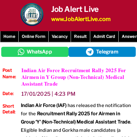
Skip
Job Alert Live
to
content
www.JobAlertLive.com
Home
Online Form
Vacancy
Result
Admit Card
Answer
WhatsApp
Telegram
Indian Air Force Recruitment Rally 2025 For
Post
Airmen in Y Group (Non-Technical) Medical
Name:
Assistant Trade
Date:
17/01/2025 | 4:23 PM
Indian Air Force (IAF)
has released the notification
Short
Detail:
for the
Recruitment Rally 2025 for Airmen in
Group ‘Y’ (Non-Technical) Medical Assistant Trade
.
Eligible Indian and Gorkha male candidates (a