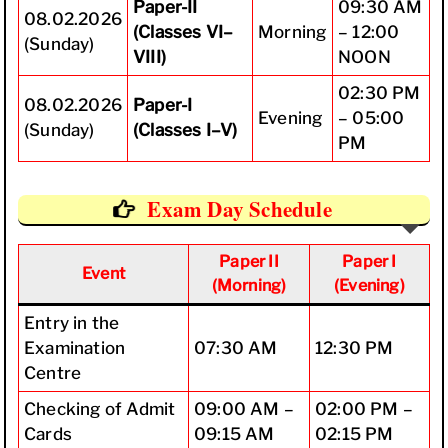
Paper-II
09:30 AM
08.02.2026
(Classes VI–
Morning
– 12:00
(Sunday)
VIII)
NOON
02:30 PM
08.02.2026
Paper-I
Evening
– 05:00
(Sunday)
(Classes I–V)
PM
Exam Day Schedule
Paper II
Paper I
Event
(Morning)
(Evening)
Entry in the
Examination
07:30 AM
12:30 PM
Centre
Checking of Admit
09:00 AM –
02:00 PM –
Cards
09:15 AM
02:15 PM