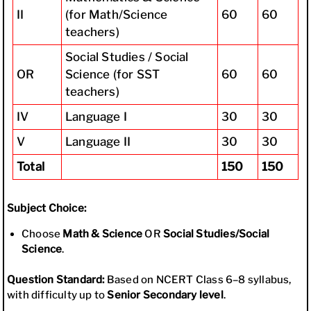
II
(for Math/Science
60
60
teachers)
Social Studies / Social
OR
Science (for SST
60
60
teachers)
IV
Language I
30
30
V
Language II
30
30
Total
150
150
Subject Choice:
Choose
Math & Science
OR
Social Studies/Social
Science
.
Question Standard:
Based on NCERT Class 6–8 syllabus,
with difficulty up to
Senior Secondary level
.