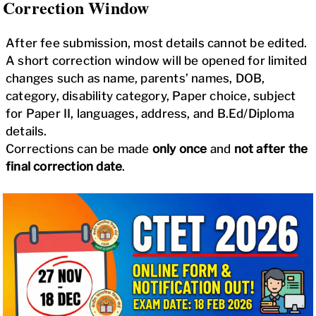
Correction Window
After fee submission, most details cannot be edited.
A short correction window will be opened for limited
changes such as name, parents’ names, DOB,
category, disability category, Paper choice, subject
for Paper II, languages, address, and B.Ed/Diploma
details.
Corrections can be made
only once
and
not after the
final correction date
.