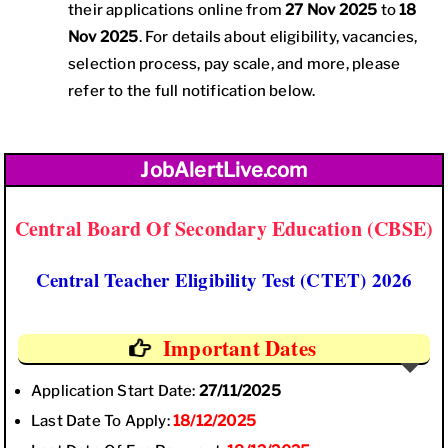
their applications online from
27 Nov 2025
to
18
Nov 2025
. For details about eligibility, vacancies,
selection process, pay scale, and more, please
refer to the full notification below.
JobAlertLive.com
Central Board Of Secondary Education (CBSE)
Central Teacher Eligibility Test (CTET) 2026
Important Dates
Application Start Date:
27/11/2025
Last Date To Apply:
18/12/2025