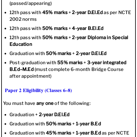
(passed/appearing)
12th pass with
45% marks
+
2-year D.El.Ed
as per NCTE
2002 norms
12th pass with
50% marks
+
4-year B.El.Ed
12th pass with
50% marks
+
2-year Diploma in Special
Education
Graduation with
50% marks
+
2-year D.El.Ed
Post-graduation with
55% marks
+
3-year integrated
B.Ed–M.Ed
(must complete 6-month Bridge Course
after appointment)
Paper 2 Eligibility (Classes 6–8)
You must have
any one
of the following:
Graduation +
2-year D.El.Ed
Graduation with
50% marks
+
1-year B.Ed
Graduation with
45% marks
+
1-year B.Ed
as per NCTE