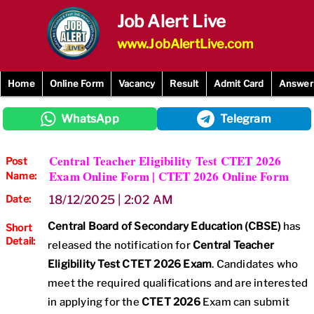
Skip
Job Alert Live
to
content
www.JobAlertLive.com
Home
Online Form
Vacancy
Result
Admit Card
Answer
WhatsApp
Telegram
Central Teacher Eligibility Test CTET 2026
Post
Exam Online Form | CTET 2026 Online Form
Name:
Date:
18/12/2025 | 2:02 AM
Central Board of Secondary Education (CBSE)
has
Short
Detail:
released the notification for
Central Teacher
Eligibility Test CTET 2026 Exam
. Candidates who
meet the required qualifications and are interested
in applying for the
CTET 2026
Exam can submit