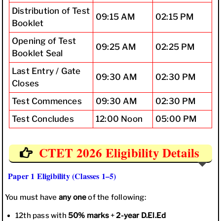
Distribution of Test
09:15 AM
02:15 PM
Booklet
Opening of Test
09:25 AM
02:25 PM
Booklet Seal
Last Entry / Gate
09:30 AM
02:30 PM
Closes
Test Commences
09:30 AM
02:30 PM
Test Concludes
12:00 Noon
05:00 PM
CTET 2026 Eligibility Details
Paper 1 Eligibility (Classes 1–5)
You must have
any one
of the following:
12th pass with
50% marks
+
2-year D.El.Ed