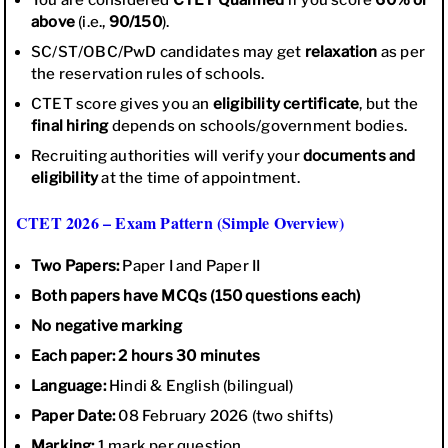
above
(i.e.,
90/150
).
SC/ST/OBC/PwD candidates may get
relaxation
as per
the reservation rules of schools.
CTET score gives you an
eligibility certificate
, but the
final hiring
depends on schools/government bodies.
Recruiting authorities will verify your
documents and
eligibility
at the time of appointment.
CTET 2026 – Exam Pattern (Simple Overview)
Two Papers:
Paper I and Paper II
Both papers have MCQs (150 questions each)
No negative marking
Each paper: 2 hours 30 minutes
Language:
Hindi & English (bilingual)
Paper Date:
08 February 2026 (two shifts)
Marking:
1 mark per question