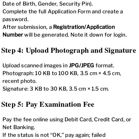
Date of Birth, Gender, Security Pin).
Complete the full Application Form and create a
password.
After submission, a
Registration/Application
Number
will be generated. Note it down for login.
Step 4: Upload Photograph and Signature
Upload scanned images in
JPG/JPEG
format.
Photograph: 10 KB to 100 KB, 3.5 cm × 4.5 cm,
recent photo.
Signature: 3 KB to 30 KB, 3.5 cm × 1.5 cm.
Step 5: Pay Examination Fee
Pay the fee online using Debit Card, Credit Card, or
Net Banking.
If the status is not “OK,” pay again; failed