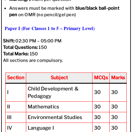
Answers must be marked with
blue/black ball-point
pen
on OMR (no pencil/gel pen)
Paper I (For Classes 1 to 5 – Primary Level)
Shift:
02:30 PM – 05:00 PM
Total Questions:
150
Total Marks:
150
All sections are compulsory.
Section
Subject
MCQs
Marks
Child Development &
I
30
30
Pedagogy
II
Mathematics
30
30
III
Environmental Studies
30
30
IV
Language I
30
30