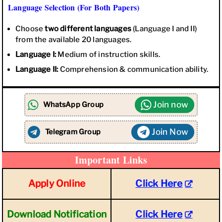
Language Selection (For Both Papers)
Choose
two different languages
(Language I and II)
from the available 20 languages.
Language I:
Medium of instruction skills.
Language II:
Comprehension & communication ability.
Join now
WhatsApp Group
Join Now
Telegram Group
Important Links
Apply Online
Click Here
Download Notification
Click Here