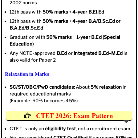
2002 norms
12th pass with
50% marks
+
4-year B.El.Ed
12th pass with
50% marks
+
4-year B.A/B.Sc.Ed or
B.A.Ed/B.Sc.Ed
Graduation with
50% marks
+
1-year B.Ed (Special
Education)
Any NCTE-approved
B.Ed
or
Integrated B.Ed–M.Ed
is
also valid for Paper 2
Relaxation in Marks
SC/ST/OBC/PwD candidates:
About
5% relaxation
in
required educational marks
(Example: 50% becomes 45%)
CTET 2026: Exam Pattern
CTET is only an
eligibility test
, not a recruitment exam.
You are considered
CTET Qualified
if you score
60% or