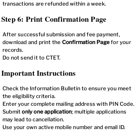
transactions are refunded within a week.
Step 6: Print Confirmation Page
After successful submission and fee payment,
download and print the
Confirmation Page
for your
records.
Do not send it to CTET.
Important Instructions
Check the Information Bulletin to ensure you meet
the eligibility criteria.
Enter your complete mailing address with PIN Code.
Submit
only one application
; multiple applications
may lead to cancellation.
Use your own active mobile number and email ID.