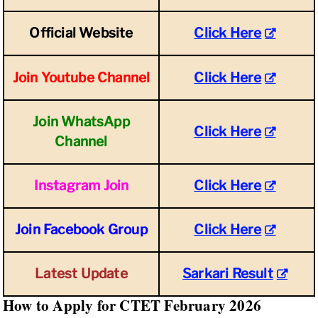
Official Website
Click Here
Join Youtube Channel
Click Here
Join WhatsApp
Click Here
Channel
Instagram Join
Click Here
Join Facebook Group
Click Here
Latest Update
Sarkari Result
How to Apply for CTET February 2026