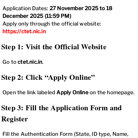
Application Dates:
27 November 2025 to 18
December 2025 (11:59 PM)
Apply only through the official website:
https://ctet.nic.in
Step 1: Visit the Official Website
Go to
ctet.nic.in
.
Step 2: Click “Apply Online”
Open the link labeled
Apply Online
on the homepage.
Step 3: Fill the Application Form and
Register
Fill the Authentication Form (State, ID type, Name,