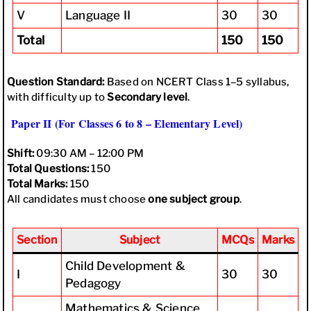
V
Language II
30
30
Total
150
150
Question Standard:
Based on NCERT Class 1–5 syllabus,
with difficulty up to
Secondary level
.
Paper II (For Classes 6 to 8 – Elementary Level)
Shift:
09:30 AM – 12:00 PM
Total Questions:
150
Total Marks:
150
All candidates must choose
one subject group
.
Section
Subject
MCQs
Marks
Child Development &
I
30
30
Pedagogy
Mathematics & Science