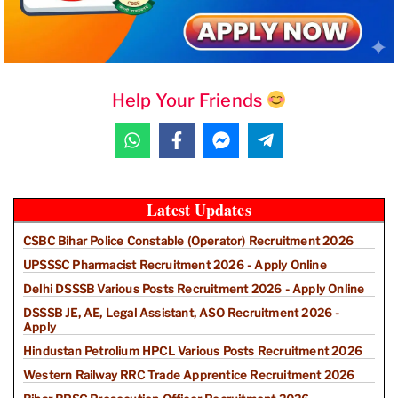
Help Your Friends
Latest Updates
CSBC Bihar Police Constable (Operator) Recruitment 2026
UPSSSC Pharmacist Recruitment 2026 - Apply Online
Delhi DSSSB Various Posts Recruitment 2026 - Apply Online
DSSSB JE, AE, Legal Assistant, ASO Recruitment 2026 -
Apply
Hindustan Petrolium HPCL Various Posts Recruitment 2026
Western Railway RRC Trade Apprentice Recruitment 2026