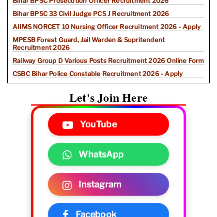
Bihar BPSC Prosecution Officer Recruitment 2026
Bihar BPSC 33 Civil Judge PCS J Recruitment 2026
AIIMS NORCET 10 Nursing Officer Recruitment 2026 - Apply
MPESB Forest Guard, Jail Warden & Supritendent
Recruitment 2026
Railway Group D Various Posts Recruitment 2026 Online Form
CSBC Bihar Police Constable Recruitment 2026 - Apply
Let's Join Here
YouTube
WhatsApp
Instagram
Facebook