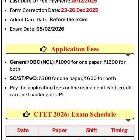
Last Date Of Fee Payment:
18/12/2025
Form Correction Date:
23-26 Dec 2025
Admit Card Date:
Before the exam
Exam Date:
08/02/2026
Application Fees
General/OBC (NCL):
₹1000 for one paper, ₹1200 for
both
SC/ST/PwD:
₹500 for one paper, ₹600 for both
Pay the application fees online using debit card, credit
card, net banking or UPI
CTET 2026: Exam Schedule
Date
Paper
Shift
Timing