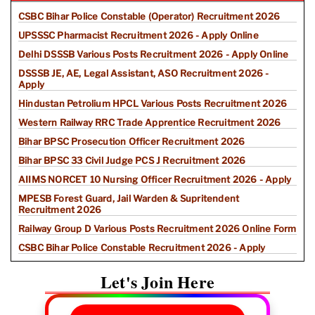
CSBC Bihar Police Constable (Operator) Recruitment 2026
UPSSSC Pharmacist Recruitment 2026 - Apply Online
Delhi DSSSB Various Posts Recruitment 2026 - Apply Online
DSSSB JE, AE, Legal Assistant, ASO Recruitment 2026 -
Apply
Hindustan Petrolium HPCL Various Posts Recruitment 2026
Western Railway RRC Trade Apprentice Recruitment 2026
Bihar BPSC Prosecution Officer Recruitment 2026
Bihar BPSC 33 Civil Judge PCS J Recruitment 2026
AIIMS NORCET 10 Nursing Officer Recruitment 2026 - Apply
MPESB Forest Guard, Jail Warden & Supritendent
Recruitment 2026
Railway Group D Various Posts Recruitment 2026 Online Form
CSBC Bihar Police Constable Recruitment 2026 - Apply
Let's Join Here