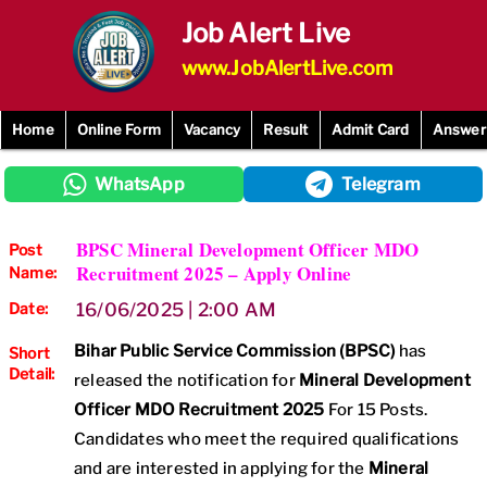
Skip
Job Alert Live
to
content
www.JobAlertLive.com
Home
Online Form
Vacancy
Result
Admit Card
Answer
WhatsApp
Telegram
BPSC Mineral Development Officer MDO
Post
Recruitment 2025 – Apply Online
Name:
Date:
16/06/2025 | 2:00 AM
Bihar Public Service Commission (BPSC)
has
Short
Detail:
released the notification for
Mineral Development
Officer MDO
Recruitment 2025
For 15 Posts.
Candidates who meet the required qualifications
and are interested in applying for the
Mineral