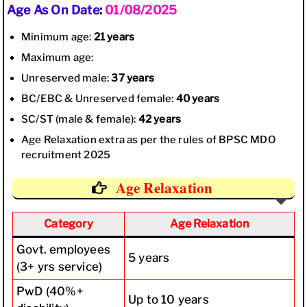
Age As On Date
:
01/08/2025
Minimum age:
21 years
Maximum age:
Unreserved male:
37 years
BC/EBC & Unreserved female:
40 years
SC/ST (male & female):
42 years
Age Relaxation extra as per the rules of BPSC MDO
recruitment 2025
Age Relaxation
Category
Age Relaxation
Govt. employees
5 years
(3+ yrs service)
PwD (40%+
Up to 10 years