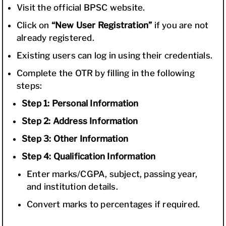
Visit the official BPSC website.
Click on
“New User Registration”
if you are not
already registered.
Existing users can log in using their credentials.
Complete the OTR by filling in the following
steps:
Step 1: Personal Information
Step 2: Address Information
Step 3: Other Information
Step 4: Qualification Information
Enter marks/CGPA, subject, passing year,
and institution details.
Convert marks to percentages if required.