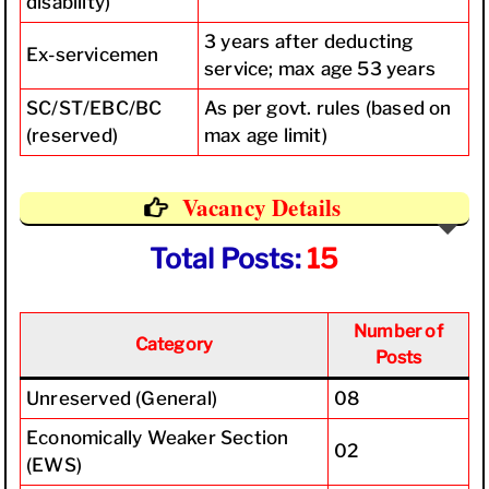
disability)
3 years after deducting
Ex-servicemen
service; max age 53 years
SC/ST/EBC/BC
As per govt. rules (based on
(reserved)
max age limit)
Vacancy Details
Total Posts:
15
Number of
Category
Posts
Unreserved (General)
08
Economically Weaker Section
02
(EWS)