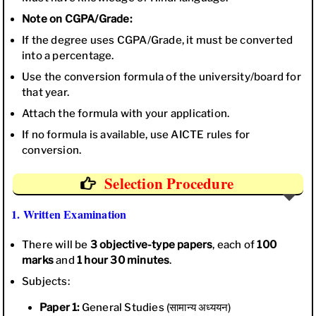
Note on CGPA/Grade:
If the degree uses CGPA/Grade, it must be converted
into a percentage.
Use the conversion formula of the university/board for
that year.
Attach the formula with your application.
If no formula is available, use AICTE rules for
conversion.
Selection Procedure
1. Written Examination
There will be
3 objective-type papers
, each of
100
marks
and
1 hour 30 minutes
.
Subjects:
Paper 1:
General Studies (सामान्य अध्ययन)