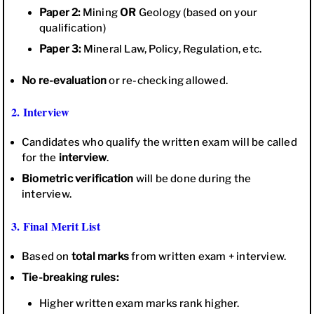
Paper 2:
Mining
OR
Geology (based on your
qualification)
Paper 3:
Mineral Law, Policy, Regulation, etc.
No re-evaluation
or re-checking allowed.
2. Interview
Candidates who qualify the written exam will be called
for the
interview
.
Biometric verification
will be done during the
interview.
3. Final Merit List
Based on
total marks
from written exam + interview.
Tie-breaking rules:
Higher written exam marks rank higher.