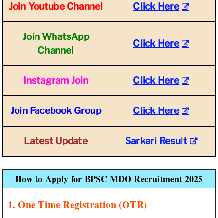
Join Youtube Channel
Click Here
Join WhatsApp
Click Here
Channel
Instagram Join
Click Here
Join Facebook Group
Click Here
Latest Update
Sarkari Result
How to Apply for BPSC MDO Recruitment 2025
1. One Time Registration (OTR)