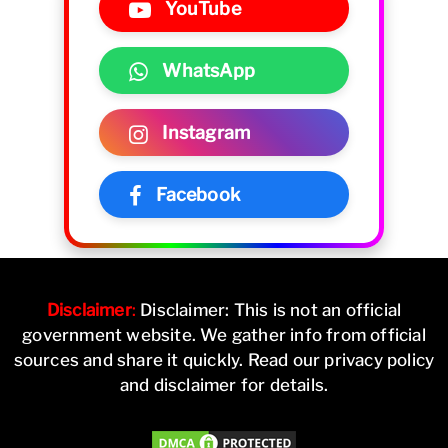
YouTube
WhatsApp
Instagram
Facebook
Disclaimer
:
Disclaimer: This is not an official
government website. We gather info from official
sources and share it quickly. Read our privacy policy
and disclaimer for details.