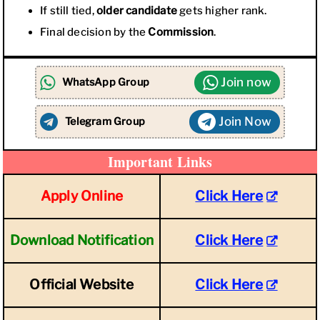
If still tied,
older candidate
gets higher rank.
Final decision by the
Commission
.
Join now
WhatsApp Group
Join Now
Telegram Group
Important Links
Apply Online
Click Here
Download Notification
Click Here
Official Website
Click Here