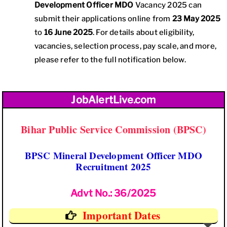
Development Officer MDO
Vacancy 2025 can
submit their applications online from
23 May 2025
to
16 June 2025
. For details about eligibility,
vacancies, selection process, pay scale, and more,
please refer to the full notification below.
JobAlertLive.com
Bihar Public Service Commission (BPSC)
BPSC Mineral Development Officer MDO
Recruitment 2025
Advt No.: 36/2025
Important Dates