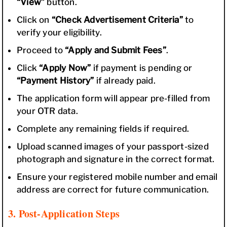
“View”
button.
Click on
“Check Advertisement Criteria”
to
verify your eligibility.
Proceed to
“Apply and Submit Fees”
.
Click
“Apply Now”
if payment is pending or
“Payment History”
if already paid.
The application form will appear pre-filled from
your OTR data.
Complete any remaining fields if required.
Upload scanned images of your passport-sized
photograph and signature in the correct format.
Ensure your registered mobile number and email
address are correct for future communication.
3. Post-Application Steps