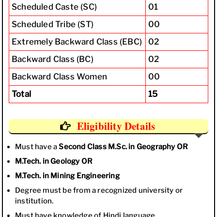
Scheduled Caste (SC)
01
Scheduled Tribe (ST)
00
Extremely Backward Class (EBC)
02
Backward Class (BC)
02
Backward Class Women
00
Total
15
Eligibility Details
Must have a
Second Class M.Sc. in Geography
OR
M.Tech. in Geology
OR
M.Tech. in Mining Engineering
Degree must be from a recognized university or
institution.
Must have knowledge of Hindi language.