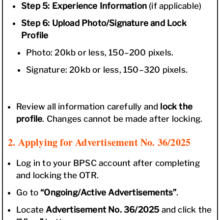
Step 5: Experience Information
(if applicable)
Step 6: Upload Photo/Signature and Lock
Profile
Photo: 20kb or less, 150–200 pixels.
Signature: 20kb or less, 150–320 pixels.
Review all information carefully and
lock the
profile
. Changes cannot be made after locking.
2. Applying for Advertisement No. 36/2025
Log in to your BPSC account after completing
and locking the OTR.
Go to
“Ongoing/Active Advertisements”
.
Locate
Advertisement No. 36/2025
and click the