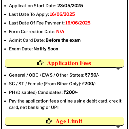
Application Start Date:
23/05/2025
Last Date To Apply:
16/06/2025
Last Date Of Fee Payment:
16/06/2025
Form Correction Date:
N/A
Admit Card Date:
Before the exam
Exam Date:
Notify Soon
Application Fees
General / OBC / EWS / Other States:
₹750/-
SC / ST / Female (From Bihar Only):
₹200/-
PH (Disabled) Candidates:
₹200/-
Pay the application fees online using debit card, credit
card, net banking or UPI
Age Limit