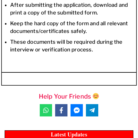
After submitting the application, download and
print a copy of the submitted form.
Keep the hard copy of the form and all relevant
documents/certificates safely.
These documents will be required during the
interview or verification process.
Help Your Friends
Latest Updates